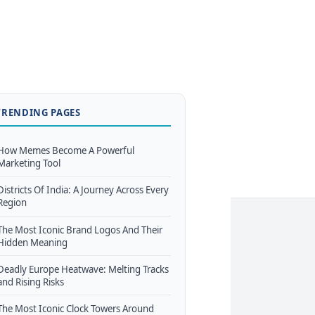
TRENDING PAGES
How Memes Become A Powerful
Marketing Tool
Districts Of India: A Journey Across Every
Region
The Most Iconic Brand Logos And Their
Hidden Meaning
Deadly Europe Heatwave: Melting Tracks
and Rising Risks
The Most Iconic Clock Towers Around