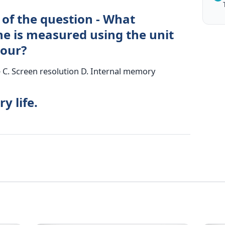
 of the question - What
ne is measured using the unit
our?
e C. Screen resolution D. Internal memory
y life.