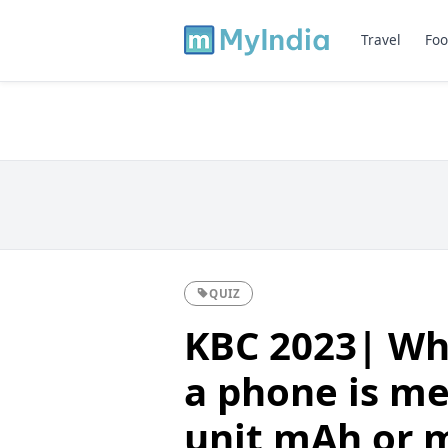
Travel
Foo
QUIZ
KBC 2023| Wha
a phone is me
unit mAh or 