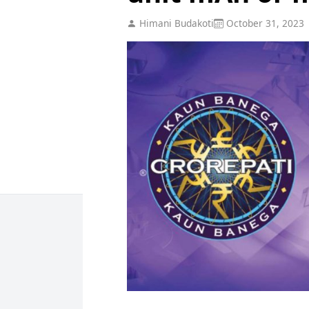
Himani Budakoti
October 31, 2023