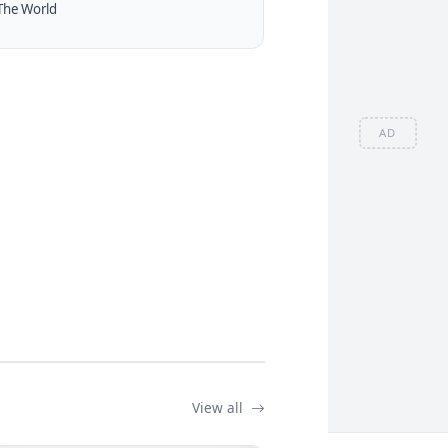
The World
AD
View all