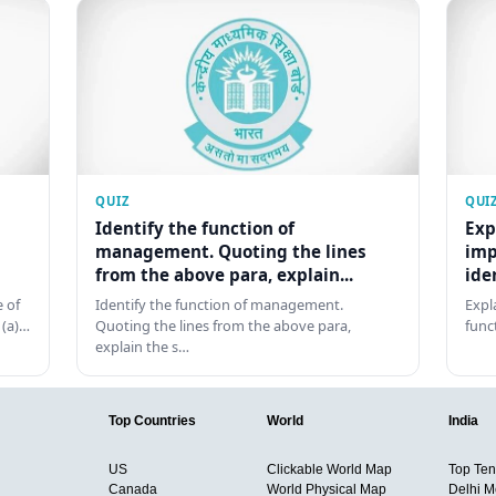
QUIZ
QUI
Identify the function of
Exp
management. Quoting the lines
imp
from the above para, explain...
ide
 of
Identify the function of management.
Expl
 (a)…
Quoting the lines from the above para,
func
explain the s…
Top Countries
World
India
US
Clickable World Map
Top Ten 
Canada
World Physical Map
Delhi M