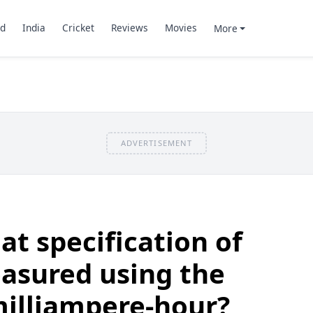
d
India
Cricket
Reviews
Movies
More
ADVERTISEMENT
t specification of
asured using the
milliampere-hour?