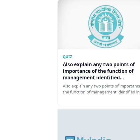
QUIZ
Also explain any two points of
importance of the function of
management identified...
Also explain any two points of importance
the function of management identified in