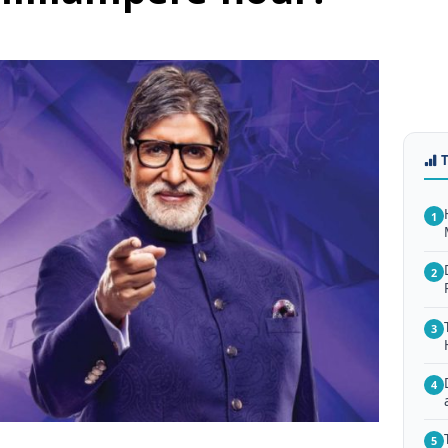
1
2
3
4
5