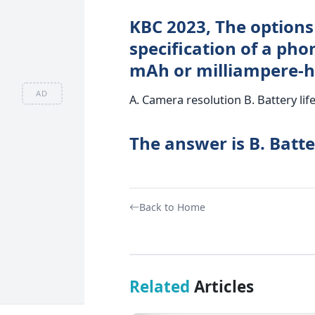
KBC 2023, The options
specification of a pho
mAh or milliampere-h
AD
A. Camera resolution B. Battery lif
The answer is B. Batter
Back to Home
Related
Articles