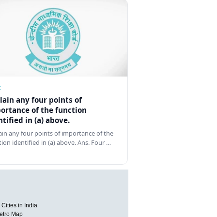
Z
lain any four points of
ortance of the function
ntified in (a) above.
ain any four points of importance of the
tion identified in (a) above. Ans. Four …
Cities in India
etro Map