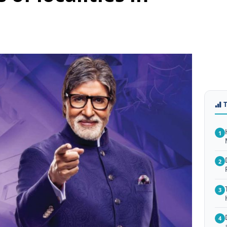
1
2
3
4