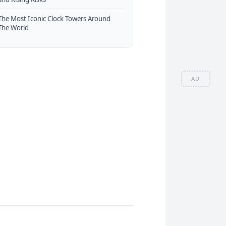
The Most Iconic Clock Towers Around
The World
AD