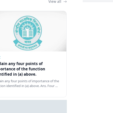
View all
Z
lain any four points of
ortance of the function
ntified in (a) above.
ain any four points of importance of the
tion identified in (a) above. Ans. Four …