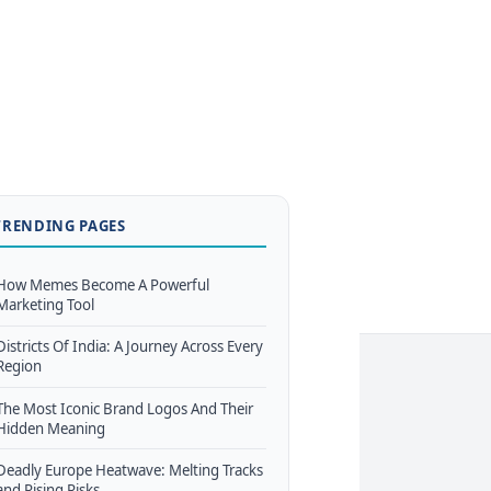
TRENDING PAGES
How Memes Become A Powerful
Marketing Tool
Districts Of India: A Journey Across Every
Region
The Most Iconic Brand Logos And Their
Hidden Meaning
Deadly Europe Heatwave: Melting Tracks
and Rising Risks