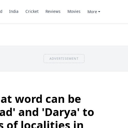
d
India
Cricket
Reviews
Movies
More
ADVERTISEMENT
at word can be
ad' and 'Darya' to
of localities in