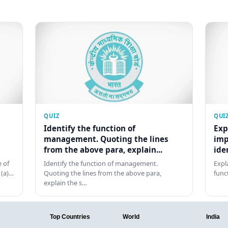
QUIZ
QUI
Identify the function of
Exp
management. Quoting the lines
imp
from the above para, explain...
ide
 of
Identify the function of management.
Expl
 (a)…
Quoting the lines from the above para,
func
explain the s…
Top Countries
World
India