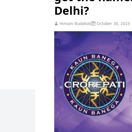
Delhi?
Himani Budakoti
October 30, 2023