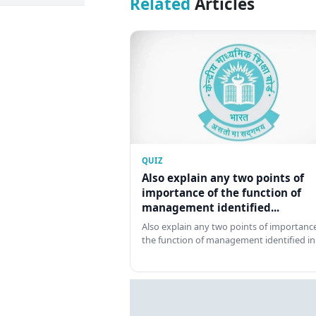
Related
Articles
QUIZ
Also explain any two points of
importance of the function of
management identified...
Also explain any two points of importance
the function of management identified in