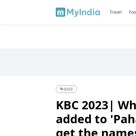
Travel
Foo
QUIZ
KBC 2023| Wh
added to 'Pah
get the names 