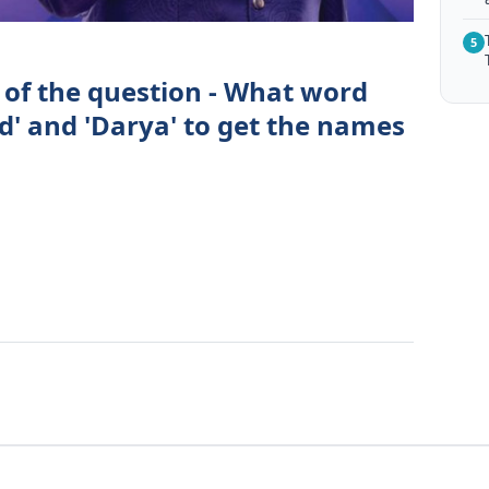
5
 of the question - What word
d' and 'Darya' to get the names