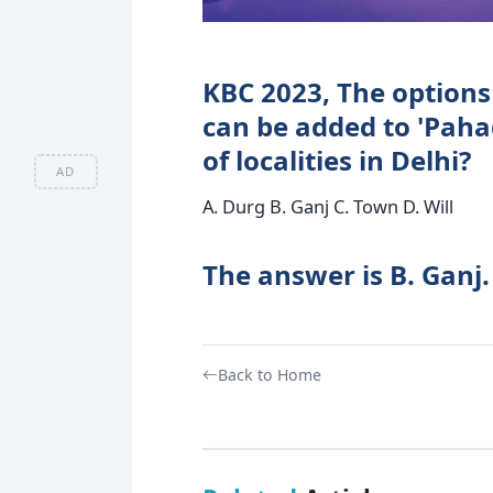
KBC 2023, The options
can be added to 'Paha
of localities in Delhi?
AD
A. Durg B. Ganj C. Town D. Will
The answer is B. Ganj.
Back to Home