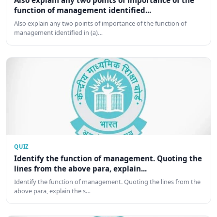
Also explain any two points of importance of the
function of management identified...
Also explain any two points of importance of the function of
management identified in (a)…
QUIZ
Identify the function of management. Quoting the
lines from the above para, explain...
Identify the function of management. Quoting the lines from the
above para, explain the s…