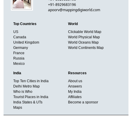
+91-8929683196
apoorv@mappingdigiworld.com
Top Countries
World
US
Clickable World Map
Canada
World Physical Map
United Kingdom
World Oceans Map
Germany
World Continents Map
France
Russia
Mexico
India
Resources
Top Ten Cities in India
About us
Delhi Metro Map
Answers
Who is Who
My India
Tourist Places in India
Affiliates
India States & UTs
Become a sponsor
Maps