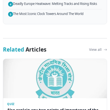
Deadly Europe Heatwave: Melting Tracks and Rising Risks
4
The Most Iconic Clock Towers Around The World
5
Related
Articles
View all
QUIZ