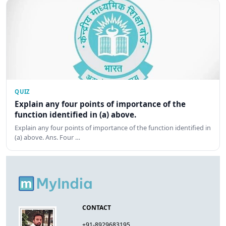
QUIZ
Explain any four points of importance of the
function identified in (a) above.
Explain any four points of importance of the function identified in
(a) above. Ans. Four …
CONTACT
+91-8929683195