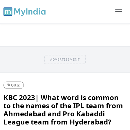
ADVERTISEMENT
QUIZ
KBC 2023| What word is common
to the names of the IPL team from
Ahmedabad and Pro Kabaddi
League team from Hyderabad?