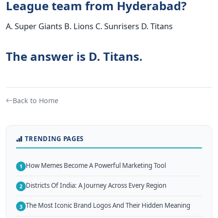
League team from Hyderabad?
A. Super Giants B. Lions C. Sunrisers D. Titans
The answer is D. Titans.
Back to Home
TRENDING PAGES
How Memes Become A Powerful Marketing Tool
1
Districts Of India: A Journey Across Every Region
2
The Most Iconic Brand Logos And Their Hidden Meaning
3