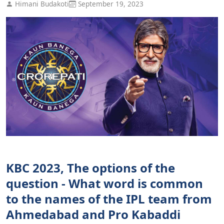
Himani Budakoti
September 19, 2023
KBC 2023, The options of the
question - What word is common
to the names of the IPL team from
Ahmedabad and Pro Kabaddi