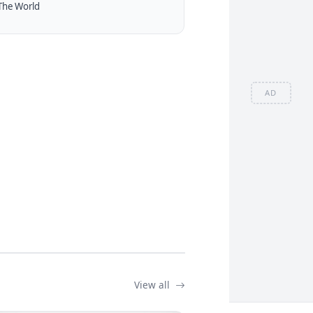
The World
AD
View all