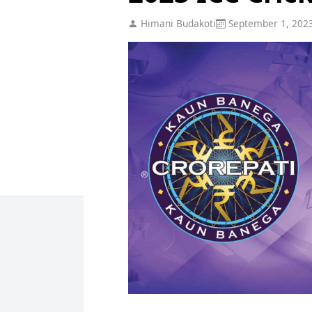
Himani Budakoti
September 1, 202