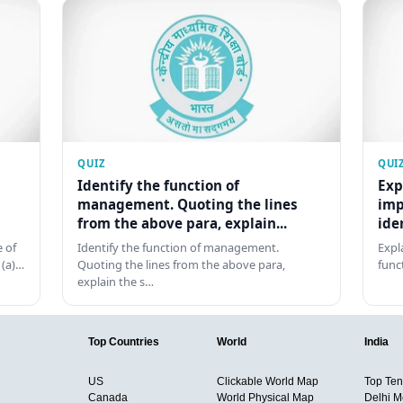
QUIZ
QUI
Identify the function of
Exp
management. Quoting the lines
imp
from the above para, explain...
ide
 of
Identify the function of management.
Expl
 (a)…
Quoting the lines from the above para,
func
explain the s…
Top Countries
World
India
US
Clickable World Map
Top Ten 
Canada
World Physical Map
Delhi M