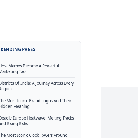
TRENDING PAGES
How Memes Become A Powerful
Marketing Tool
Districts Of India: A Journey Across Every
Region
The Most Iconic Brand Logos And Their
Hidden Meaning
Deadly Europe Heatwave: Melting Tracks
and Rising Risks
The Most Iconic Clock Towers Around