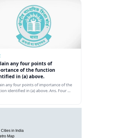
Z
lain any four points of
ortance of the function
ntified in (a) above.
ain any four points of importance of the
tion identified in (a) above. Ans. Four …
Cities in India
etro Map