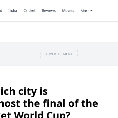
d
India
Cricket
Reviews
Movies
More
ADVERTISEMENT
ch city is
ost the final of the
ket World Cup?