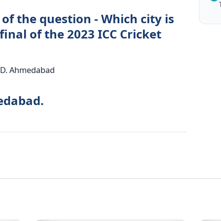
of the question - Which city is
final of the 2023 ICC Cricket
i D. Ahmedabad
edabad.