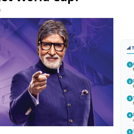
3
1
2
3
4
5