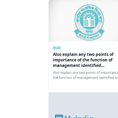
QUIZ
Also explain any two points of
importance of the function of
management identified...
Also explain any two points of importance
the function of management identified in