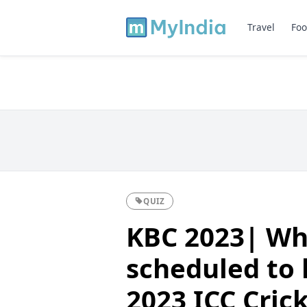
Travel
Foo
QUIZ
KBC 2023| Whi
scheduled to h
2023 ICC Cric