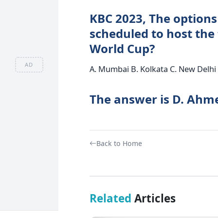
KBC 2023, The options 
scheduled to host the 
World Cup?
AD
A. Mumbai B. Kolkata C. New Delh
The answer is D. Ahm
Back to Home
Related
Articles