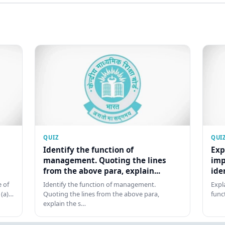
QUIZ
QUI
Identify the function of
Exp
management. Quoting the lines
imp
from the above para, explain...
ide
 of
Identify the function of management.
Expl
 (a)…
Quoting the lines from the above para,
func
explain the s…