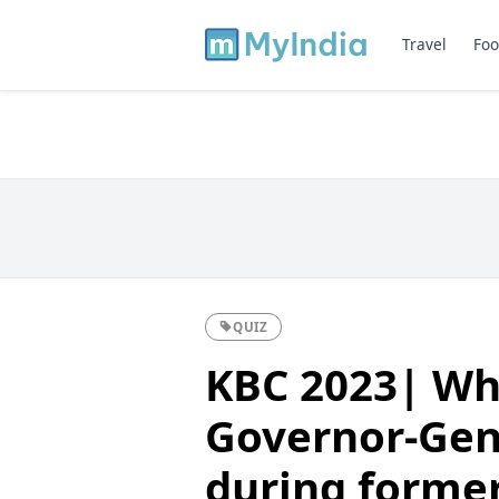
Travel
Foo
QUIZ
KBC 2023| Wh
Governor-Gen
during former