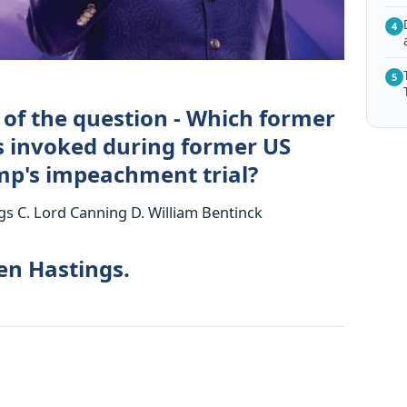
4
5
 of the question - Which former
 invoked during former US
mp's impeachment trial?
gs C. Lord Canning D. William Bentinck
en Hastings.