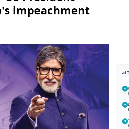
p's impeachment
1
2
3