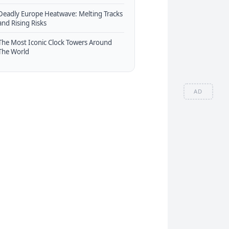
Deadly Europe Heatwave: Melting Tracks
and Rising Risks
The Most Iconic Clock Towers Around
The World
AD