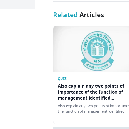
Related
Articles
QUIZ
Also explain any two points of
importance of the function of
management identified...
Also explain any two points of importance
the function of management identified in