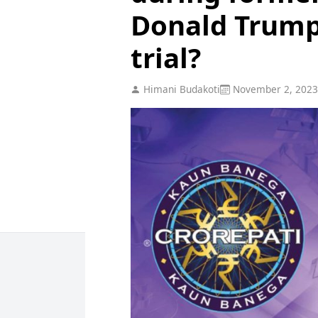
Donald Trum
trial?
Himani Budakoti
November 2, 2023