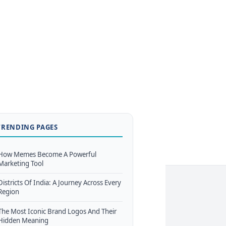
TRENDING PAGES
How Memes Become A Powerful
Marketing Tool
Districts Of India: A Journey Across Every
Region
The Most Iconic Brand Logos And Their
Hidden Meaning