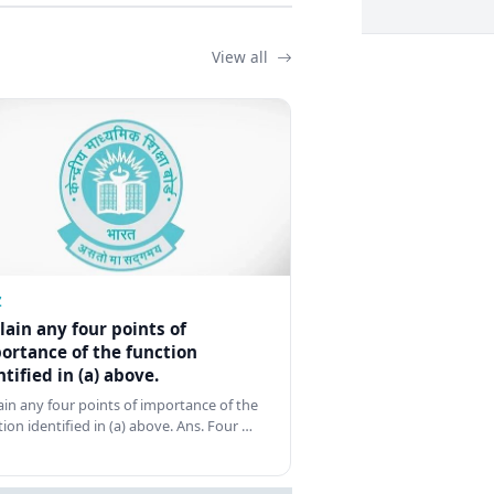
View all
Z
lain any four points of
ortance of the function
ntified in (a) above.
ain any four points of importance of the
tion identified in (a) above. Ans. Four …