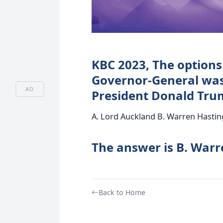
KBC 2023, The options
Governor-General was
AD
President Donald Tru
A. Lord Auckland B. Warren Hastin
The answer is B. Warr
Back to Home