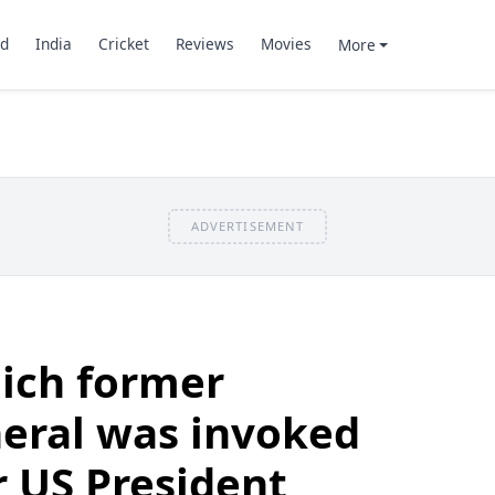
d
India
Cricket
Reviews
Movies
More
ADVERTISEMENT
ich former
eral was invoked
 US President