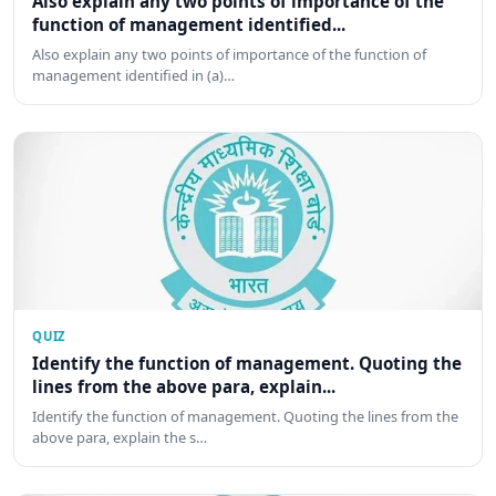
Also explain any two points of importance of the
function of management identified...
Also explain any two points of importance of the function of
management identified in (a)…
QUIZ
Identify the function of management. Quoting the
lines from the above para, explain...
Identify the function of management. Quoting the lines from the
above para, explain the s…