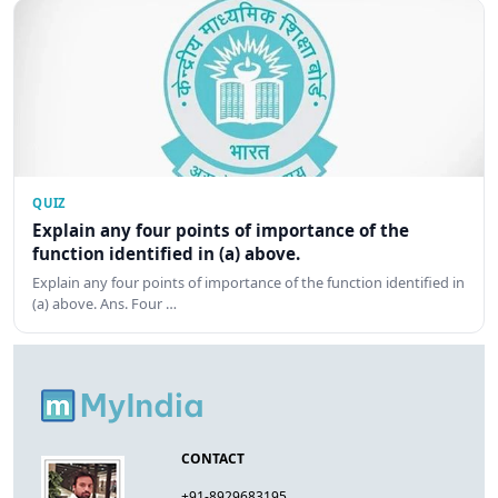
QUIZ
Explain any four points of importance of the
function identified in (a) above.
Explain any four points of importance of the function identified in
(a) above. Ans. Four …
CONTACT
+91-8929683195