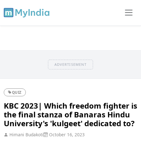
ADVERTISEMENT
QUIZ
KBC 2023| Which freedom fighter is
the final stanza of Banaras Hindu
University's 'kulgeet' dedicated to?
Himani Budakoti
October 16, 2023