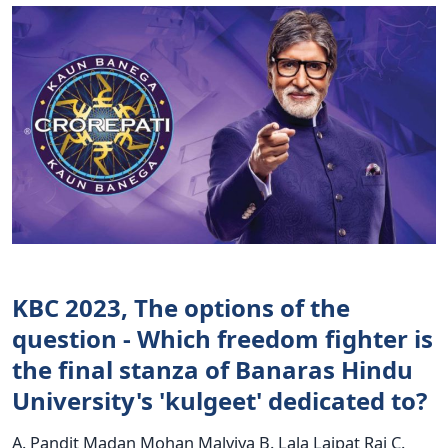
KBC 2023, The options of the
question - Which freedom fighter is
the final stanza of Banaras Hindu
University's 'kulgeet' dedicated to?
A. Pandit Madan Mohan Malviya B. Lala Lajpat Rai C.