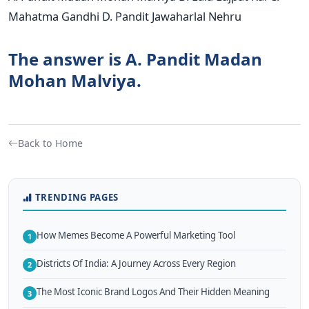
Mahatma Gandhi D. Pandit Jawaharlal Nehru
The answer is A. Pandit Madan
Mohan Malviya.
Back to Home
TRENDING PAGES
How Memes Become A Powerful Marketing Tool
1
Districts Of India: A Journey Across Every Region
2
The Most Iconic Brand Logos And Their Hidden Meaning
3