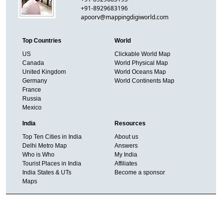
+91-8929683196
apoorv@mappingdigiworld.com
Top Countries
World
US
Clickable World Map
Canada
World Physical Map
United Kingdom
World Oceans Map
Germany
World Continents Map
France
Russia
Mexico
India
Resources
Top Ten Cities in India
About us
Delhi Metro Map
Answers
Who is Who
My India
Tourist Places in India
Affiliates
India States & UTs
Become a sponsor
Maps