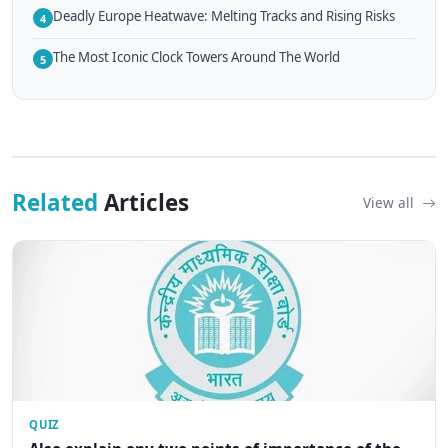
Deadly Europe Heatwave: Melting Tracks and Rising Risks
4
The Most Iconic Clock Towers Around The World
5
Related
Articles
View all
QUIZ