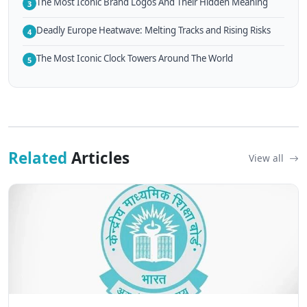
The Most Iconic Brand Logos And Their Hidden Meaning
3
Deadly Europe Heatwave: Melting Tracks and Rising Risks
4
The Most Iconic Clock Towers Around The World
5
Related
Articles
View all