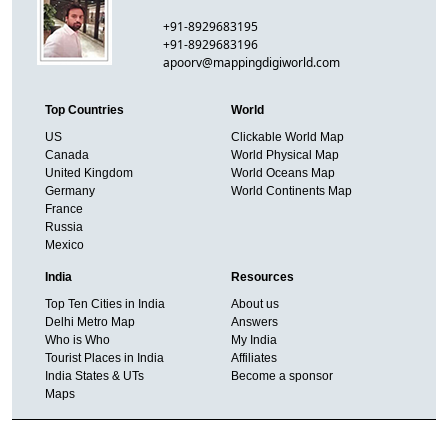
+91-8929683195
+91-8929683196
apoorv@mappingdigiworld.com
Top Countries
World
US
Clickable World Map
Canada
World Physical Map
United Kingdom
World Oceans Map
Germany
World Continents Map
France
Russia
Mexico
India
Resources
Top Ten Cities in India
About us
Delhi Metro Map
Answers
Who is Who
My India
Tourist Places in India
Affiliates
India States & UTs
Become a sponsor
Maps