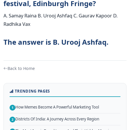
festival, Edinburgh Fringe?
A. Samay Raina B. Urooj Ashfaq C. Gaurav Kapoor D.
Radhika Vax
The answer is B. Urooj Ashfaq.
Back to Home
TRENDING PAGES
How Memes Become A Powerful Marketing Tool
1
Districts Of India: A Journey Across Every Region
2