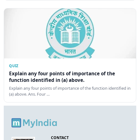
QUIZ
Explain any four points of importance of the
function identified in (a) above.
Explain any four points of importance of the function identified in
(a) above. Ans. Four …
CONTACT