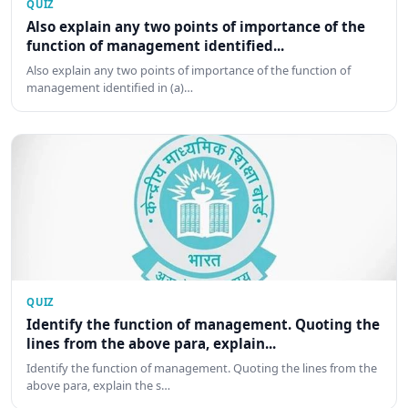
QUIZ
Also explain any two points of importance of the
function of management identified...
Also explain any two points of importance of the function of
management identified in (a)…
QUIZ
Identify the function of management. Quoting the
lines from the above para, explain...
Identify the function of management. Quoting the lines from the
above para, explain the s…