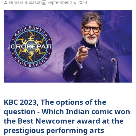
Himani Budakoti
September 25, 2023
KBC 2023, The options of the
question - Which Indian comic won
the Best Newcomer award at the
prestigious performing arts