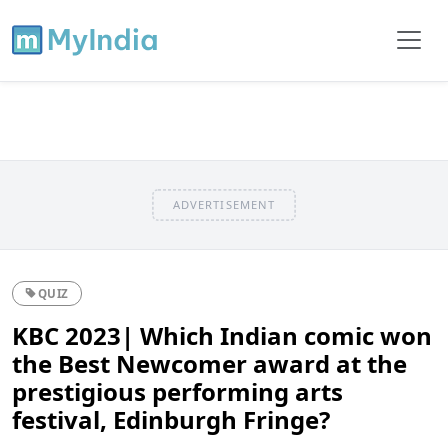
ADVERTISEMENT
QUIZ
KBC 2023| Which Indian comic won
the Best Newcomer award at the
prestigious performing arts
festival, Edinburgh Fringe?