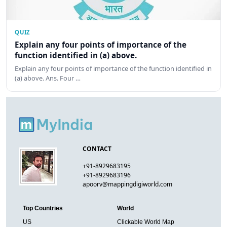
QUIZ
Explain any four points of importance of the
function identified in (a) above.
Explain any four points of importance of the function identified in
(a) above. Ans. Four …
CONTACT
+91-8929683195
+91-8929683196
apoorv@mappingdigiworld.com
Top Countries
World
US
Clickable World Map