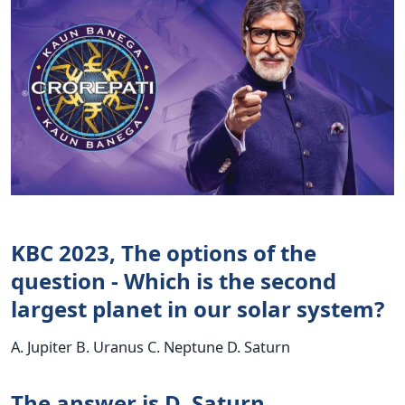
KBC 2023, The options of the
question - Which is the second
largest planet in our solar system?
A. Jupiter B. Uranus C. Neptune D. Saturn
The answer is D. Saturn.