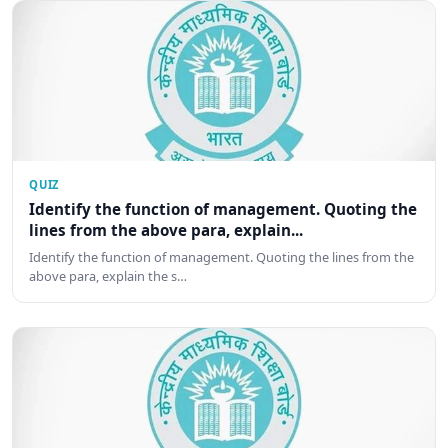
QUIZ
Identify the function of management. Quoting the
lines from the above para, explain...
Identify the function of management. Quoting the lines from the
above para, explain the s…