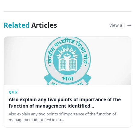
Related
Articles
View all
QUIZ
Also explain any two points of importance of the
function of management identified...
Also explain any two points of importance of the function of
management identified in (a)…