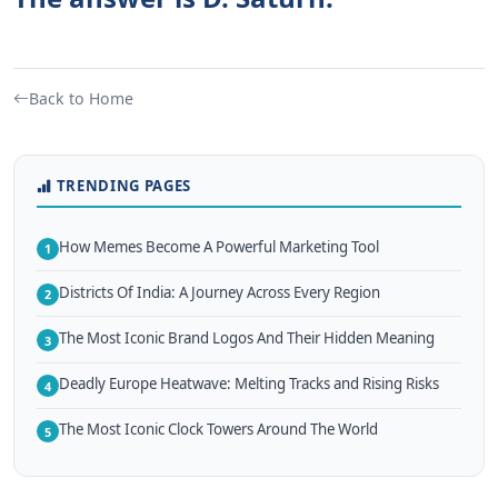
Back to Home
TRENDING PAGES
How Memes Become A Powerful Marketing Tool
1
Districts Of India: A Journey Across Every Region
2
The Most Iconic Brand Logos And Their Hidden Meaning
3
Deadly Europe Heatwave: Melting Tracks and Rising Risks
4
The Most Iconic Clock Towers Around The World
5