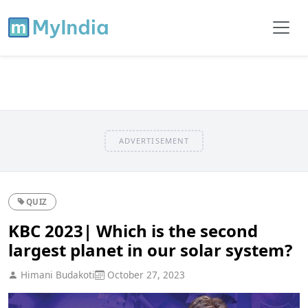
ADVERTISEMENT
QUIZ
KBC 2023| Which is the second
largest planet in our solar system?
Himani Budakoti
October 27, 2023