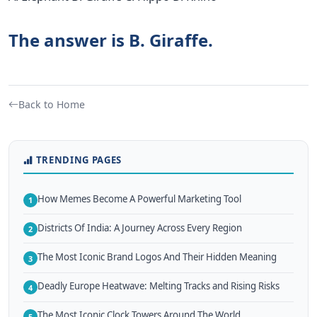
The answer is B. Giraffe.
Back to Home
TRENDING PAGES
How Memes Become A Powerful Marketing Tool
1
Districts Of India: A Journey Across Every Region
2
The Most Iconic Brand Logos And Their Hidden Meaning
3
Deadly Europe Heatwave: Melting Tracks and Rising Risks
4
The Most Iconic Clock Towers Around The World
5