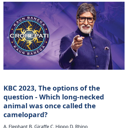
KBC 2023, The options of the
question - Which long-necked
animal was once called the
camelopard?
A. Elephant B. Giraffe C. Hippo D. Rhino