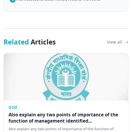
Related
Articles
View all
QUIZ
Also explain any two points of importance of the
function of management identified...
Also explain any two points of importance of the function of