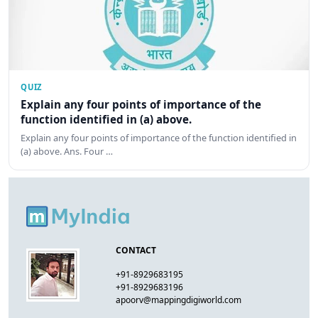
QUIZ
Explain any four points of importance of the
function identified in (a) above.
Explain any four points of importance of the function identified in
(a) above. Ans. Four …
CONTACT
+91-8929683195
+91-8929683196
apoorv@mappingdigiworld.com