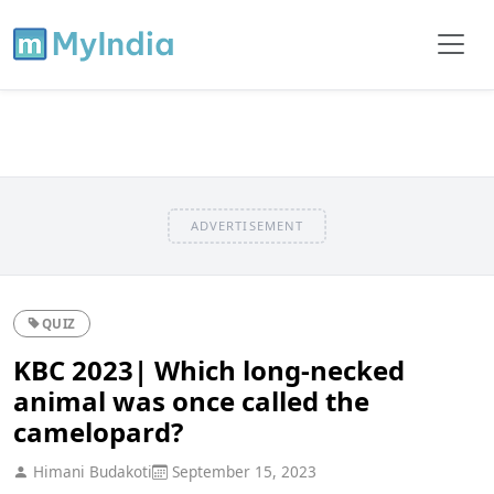
ADVERTISEMENT
QUIZ
KBC 2023| Which long-necked
animal was once called the
camelopard?
Himani Budakoti
September 15, 2023