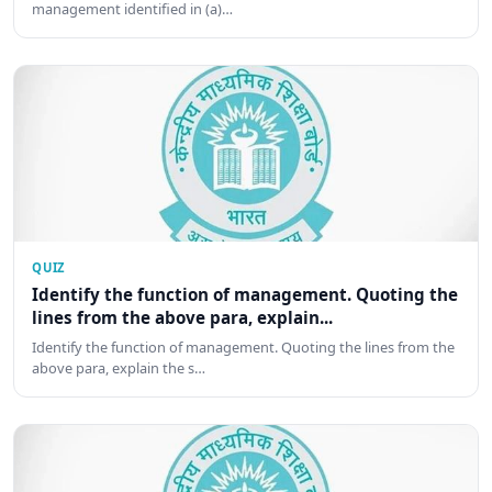
management identified in (a)…
QUIZ
Identify the function of management. Quoting the
lines from the above para, explain...
Identify the function of management. Quoting the lines from the
above para, explain the s…