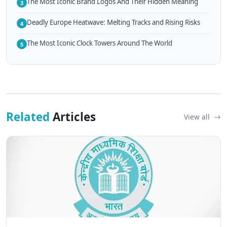
The Most Iconic Brand Logos And Their Hidden Meaning
3
Deadly Europe Heatwave: Melting Tracks and Rising Risks
4
The Most Iconic Clock Towers Around The World
5
Related
Articles
View all