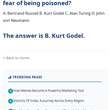
fear of being poisoned?
A. Bertrand Russell B. Kurt Godel C. Alan Turing D. John
von Neumann
The answer is B. Kurt Godel.
Back to Home
TRENDING PAGES
How Memes Become A Powerful Marketing Tool
1
Districts Of India: A Journey Across Every Region
2