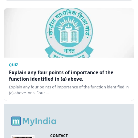
QUIZ
Explain any four points of importance of the
function identified in (a) above.
Explain any four points of importance of the function identified in
(a) above. Ans. Four …
CONTACT