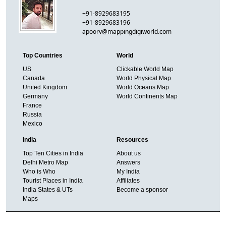
+91-8929683195
+91-8929683196
apoorv@mappingdigiworld.com
Top Countries
World
US
Clickable World Map
Canada
World Physical Map
United Kingdom
World Oceans Map
Germany
World Continents Map
France
Russia
Mexico
India
Resources
Top Ten Cities in India
About us
Delhi Metro Map
Answers
Who is Who
My India
Tourist Places in India
Affiliates
India States & UTs
Become a sponsor
Maps