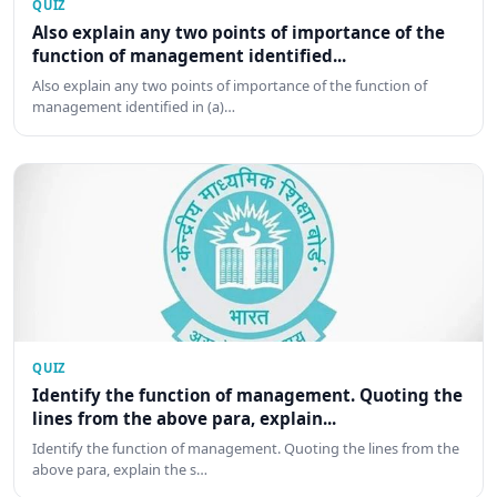
QUIZ
Also explain any two points of importance of the
function of management identified...
Also explain any two points of importance of the function of
management identified in (a)…
QUIZ
Identify the function of management. Quoting the
lines from the above para, explain...
Identify the function of management. Quoting the lines from the
above para, explain the s…