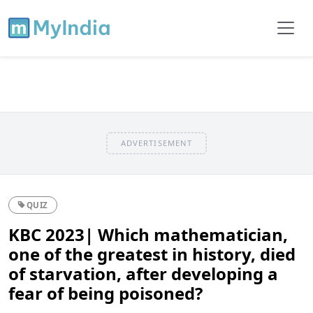
ADVERTISEMENT
QUIZ
KBC 2023| Which mathematician,
one of the greatest in history, died
of starvation, after developing a
fear of being poisoned?