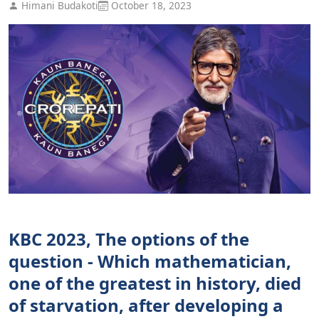
Himani Budakoti
October 18, 2023
KBC 2023, The options of the
question - Which mathematician,
one of the greatest in history, died
of starvation, after developing a