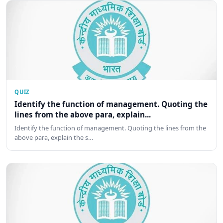
QUIZ
Identify the function of management. Quoting the
lines from the above para, explain...
Identify the function of management. Quoting the lines from the
above para, explain the s…