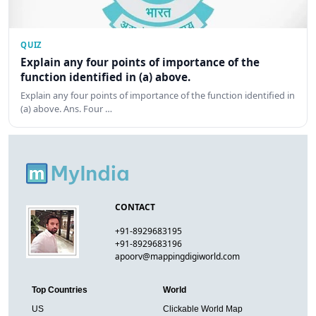
QUIZ
Explain any four points of importance of the
function identified in (a) above.
Explain any four points of importance of the function identified in
(a) above. Ans. Four …
CONTACT
+91-8929683195
+91-8929683196
apoorv@mappingdigiworld.com
Top Countries
World
US
Clickable World Map