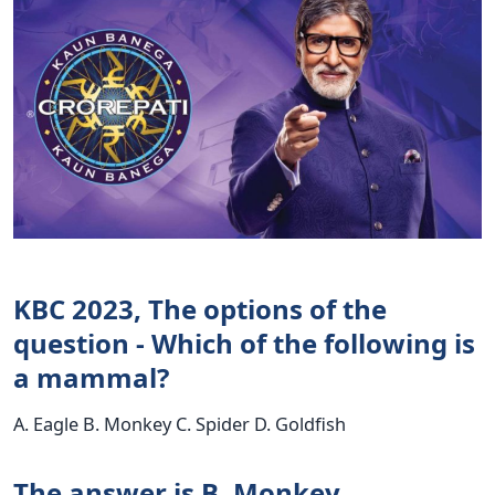
KBC 2023, The options of the
question - Which of the following is
a mammal?
A. Eagle B. Monkey C. Spider D. Goldfish
The answer is B. Monkey.