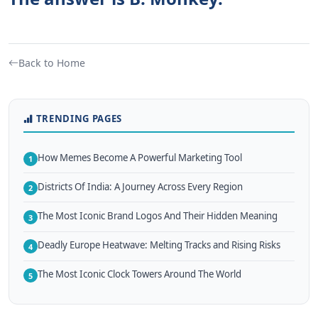
Back to Home
TRENDING PAGES
How Memes Become A Powerful Marketing Tool
1
Districts Of India: A Journey Across Every Region
2
The Most Iconic Brand Logos And Their Hidden Meaning
3
Deadly Europe Heatwave: Melting Tracks and Rising Risks
4
The Most Iconic Clock Towers Around The World
5