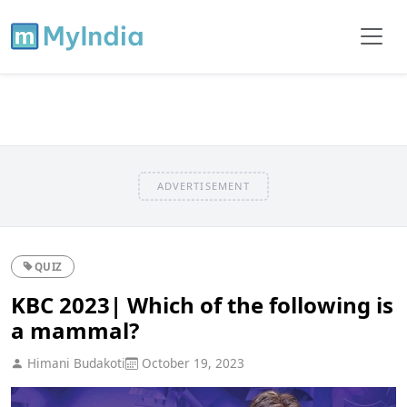
ADVERTISEMENT
QUIZ
KBC 2023| Which of the following is
a mammal?
Himani Budakoti
October 19, 2023