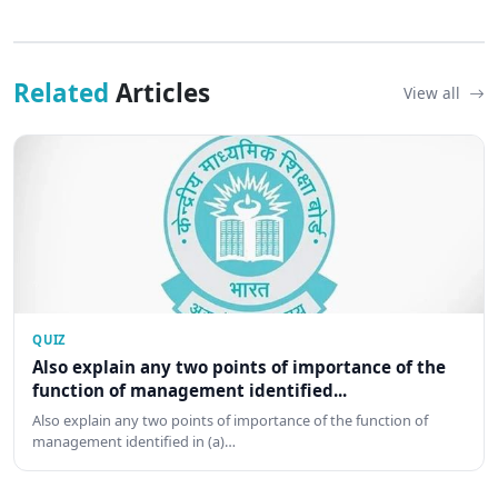
Related
Articles
View all
QUIZ
Also explain any two points of importance of the
function of management identified...
Also explain any two points of importance of the function of
management identified in (a)…