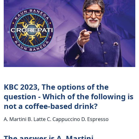
KBC 2023, The options of the
question - Which of the following is
not a coffee-based drink?
A. Martini B. Latte C. Cappuccino D. Espresso
The answer is A. Martini.