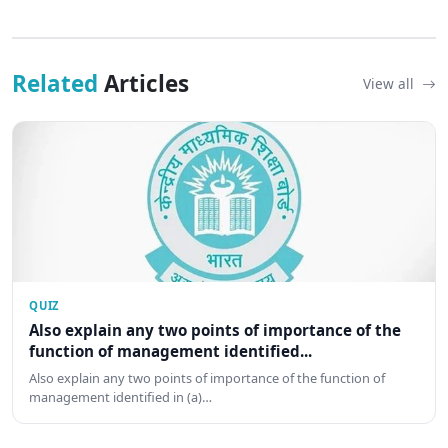
Related
Articles
View all
QUIZ
Also explain any two points of importance of the
function of management identified...
Also explain any two points of importance of the function of
management identified in (a)…