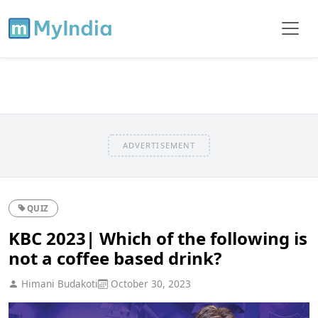
ADVERTISEMENT
QUIZ
KBC 2023| Which of the following is
not a coffee based drink?
Himani Budakoti
October 30, 2023