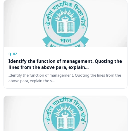
QUIZ
Identify the function of management. Quoting the
lines from the above para, explain...
Identify the function of management. Quoting the lines from the
above para, explain the s…