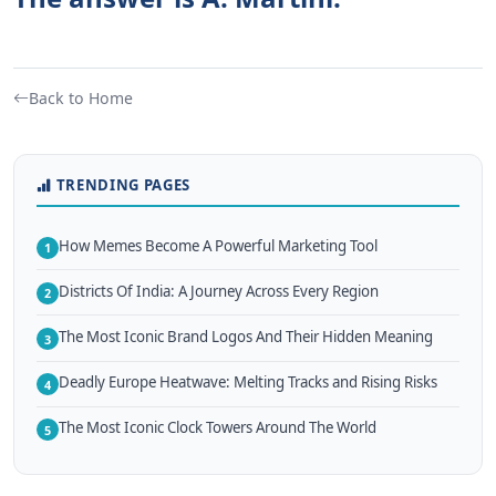
Back to Home
TRENDING PAGES
How Memes Become A Powerful Marketing Tool
1
Districts Of India: A Journey Across Every Region
2
The Most Iconic Brand Logos And Their Hidden Meaning
3
Deadly Europe Heatwave: Melting Tracks and Rising Risks
4
The Most Iconic Clock Towers Around The World
5