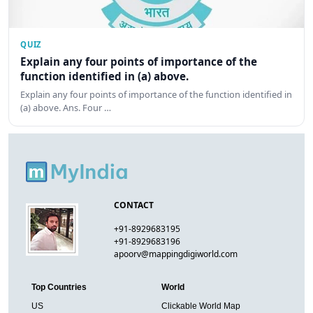
QUIZ
Explain any four points of importance of the
function identified in (a) above.
Explain any four points of importance of the function identified in
(a) above. Ans. Four …
CONTACT
+91-8929683195
+91-8929683196
apoorv@mappingdigiworld.com
Top Countries
World
US
Clickable World Map