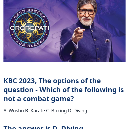
KBC 2023, The options of the
question - Which of the following is
not a combat game?
A. Wushu B. Karate C. Boxing D. Diving
The answer is D. Diving.