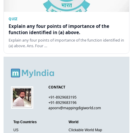
QUIZ
Explain any four points of importance of the
function identified in (a) above.
Explain any four points of importance of the function identified in
(a) above. Ans. Four …
CONTACT
+91-8929683195
+91-8929683196
apoorv@mappingdigiworld.com
Top Countries
World
US
Clickable World Map