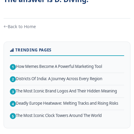
Back to Home
TRENDING PAGES
How Memes Become A Powerful Marketing Tool
1
Districts Of India: A Journey Across Every Region
2
The Most Iconic Brand Logos And Their Hidden Meaning
3
Deadly Europe Heatwave: Melting Tracks and Rising Risks
4
The Most Iconic Clock Towers Around The World
5