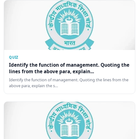
QUIZ
Identify the function of management. Quoting the
lines from the above para, explain...
Identify the function of management. Quoting the lines from the
above para, explain the s…