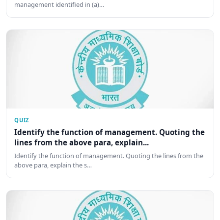
management identified in (a)…
QUIZ
Identify the function of management. Quoting the
lines from the above para, explain...
Identify the function of management. Quoting the lines from the
above para, explain the s…