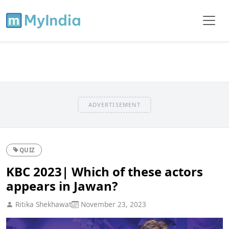
ADVERTISEMENT
QUIZ
KBC 2023| Which of these actors
appears in Jawan?
Ritika Shekhawat
November 23, 2023