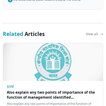
5
Related
Articles
View all
QUIZ
Also explain any two points of importance of the
function of management identified...
Also explain any two points of importance of the function of