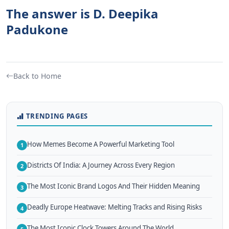
The answer is D. Deepika
Padukone
Back to Home
TRENDING PAGES
How Memes Become A Powerful Marketing Tool
1
Districts Of India: A Journey Across Every Region
2
The Most Iconic Brand Logos And Their Hidden Meaning
3
Deadly Europe Heatwave: Melting Tracks and Rising Risks
4
The Most Iconic Clock Towers Around The World