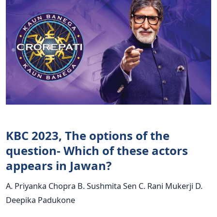
KBC 2023, The options of the
question- Which of these actors
appears in Jawan?
A. Priyanka Chopra B. Sushmita Sen C. Rani Mukerji D.
Deepika Padukone