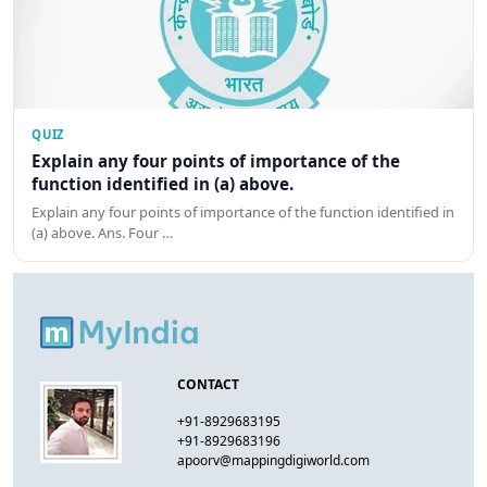
QUIZ
Explain any four points of importance of the
function identified in (a) above.
Explain any four points of importance of the function identified in
(a) above. Ans. Four …
CONTACT
+91-8929683195
+91-8929683196
apoorv@mappingdigiworld.com