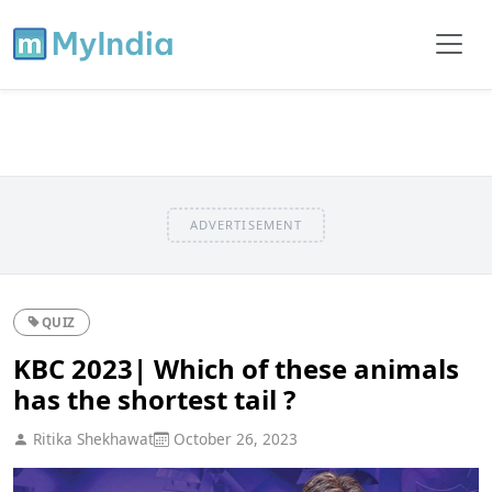
ADVERTISEMENT
QUIZ
KBC 2023| Which of these animals
has the shortest tail ?
Ritika Shekhawat
October 26, 2023