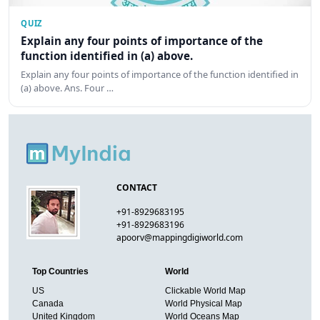
QUIZ
Explain any four points of importance of the
function identified in (a) above.
Explain any four points of importance of the function identified in
(a) above. Ans. Four …
CONTACT
+91-8929683195
+91-8929683196
apoorv@mappingdigiworld.com
Top Countries
World
US
Clickable World Map
Canada
World Physical Map
United Kingdom
World Oceans Map