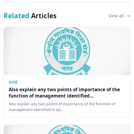
Related
Articles
View all
QUIZ
Also explain any two points of importance of the
function of management identified...
Also explain any two points of importance of the function of
management identified in (a)…