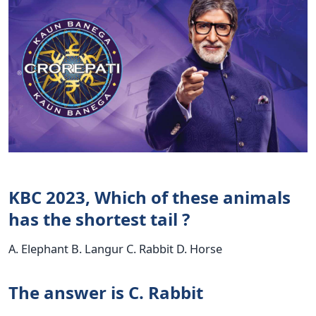
KBC 2023, Which of these animals
has the shortest tail ?
A. Elephant B. Langur C. Rabbit D. Horse
The answer is C. Rabbit