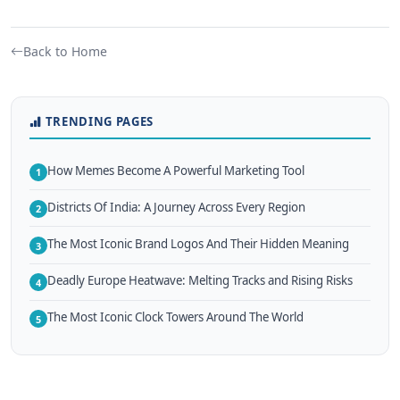
Back to Home
TRENDING PAGES
How Memes Become A Powerful Marketing Tool
1
Districts Of India: A Journey Across Every Region
2
The Most Iconic Brand Logos And Their Hidden Meaning
3
Deadly Europe Heatwave: Melting Tracks and Rising Risks
4
The Most Iconic Clock Towers Around The World
5