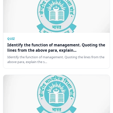
QUIZ
Identify the function of management. Quoting the
lines from the above para, explain...
Identify the function of management. Quoting the lines from the
above para, explain the s…