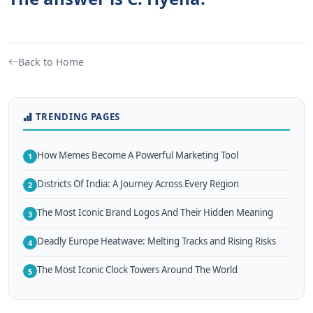
Back to Home
TRENDING PAGES
How Memes Become A Powerful Marketing Tool
1
Districts Of India: A Journey Across Every Region
2
The Most Iconic Brand Logos And Their Hidden Meaning
3
Deadly Europe Heatwave: Melting Tracks and Rising Risks
4
The Most Iconic Clock Towers Around The World
5