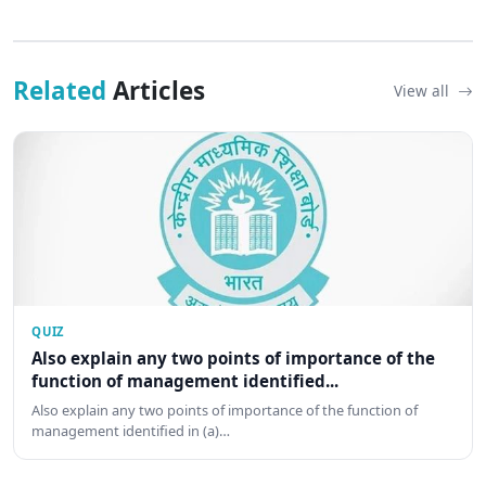
Related
Articles
View all
QUIZ
Also explain any two points of importance of the
function of management identified...
Also explain any two points of importance of the function of
management identified in (a)…