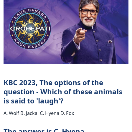
KBC 2023, The options of the
question - Which of these animals
is said to 'laugh'?
A. Wolf B. Jackal C. Hyena D. Fox
The answer is C. Hyena.