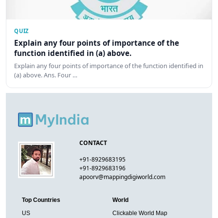
QUIZ
Explain any four points of importance of the
function identified in (a) above.
Explain any four points of importance of the function identified in
(a) above. Ans. Four …
CONTACT
+91-8929683195
+91-8929683196
apoorv@mappingdigiworld.com
Top Countries
World
US
Clickable World Map