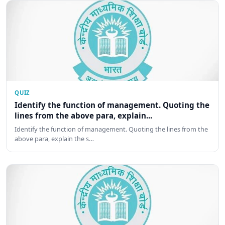
QUIZ
Identify the function of management. Quoting the
lines from the above para, explain...
Identify the function of management. Quoting the lines from the
above para, explain the s…