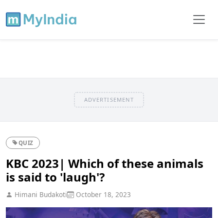
ADVERTISEMENT
QUIZ
KBC 2023| Which of these animals
is said to 'laugh'?
Himani Budakoti
October 18, 2023