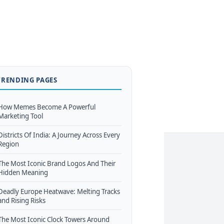
TRENDING PAGES
How Memes Become A Powerful
Marketing Tool
Districts Of India: A Journey Across Every
Region
The Most Iconic Brand Logos And Their
Hidden Meaning
Deadly Europe Heatwave: Melting Tracks
and Rising Risks
The Most Iconic Clock Towers Around