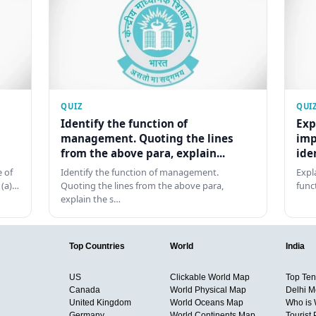
QUIZ
QUI
Identify the function of
Exp
management. Quoting the lines
imp
from the above para, explain...
ide
 of
Identify the function of management.
Expl
 (a)…
Quoting the lines from the above para,
func
explain the s…
Top Countries
World
India
US
Clickable World Map
Top Ten 
Canada
World Physical Map
Delhi M
United Kingdom
World Oceans Map
Who is
Germany
World Continents Map
Tourist 