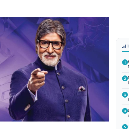
1
2
3
4
5