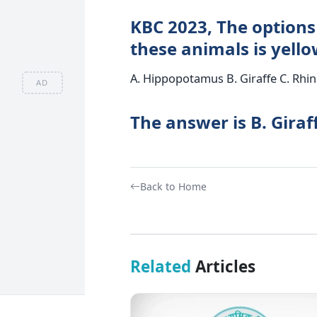
KBC 2023, The options 
these animals is yell
A. Hippopotamus B. Giraffe C. Rhi
AD
The answer is B. Giraf
Back to Home
Related
Articles