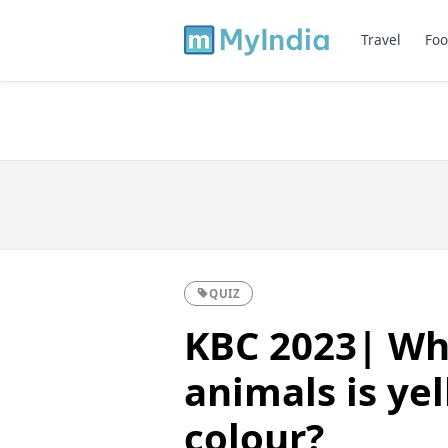
Travel
Foo
QUIZ
KBC 2023| Wh
animals is ye
colour?