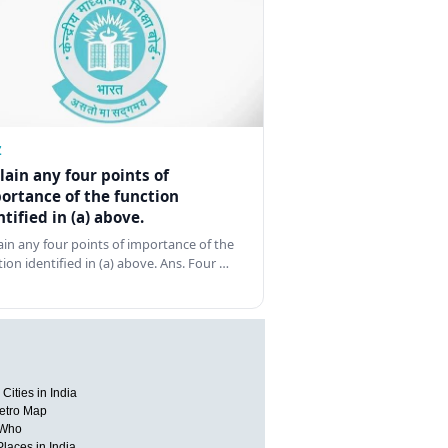
Z
lain any four points of
ortance of the function
ntified in (a) above.
ain any four points of importance of the
tion identified in (a) above. Ans. Four …
Cities in India
etro Map
 Who
Places in India