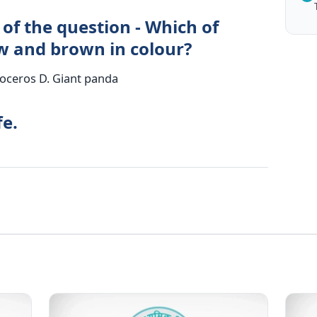
of the question - Which of
ow and brown in colour?
noceros D. Giant panda
fe.