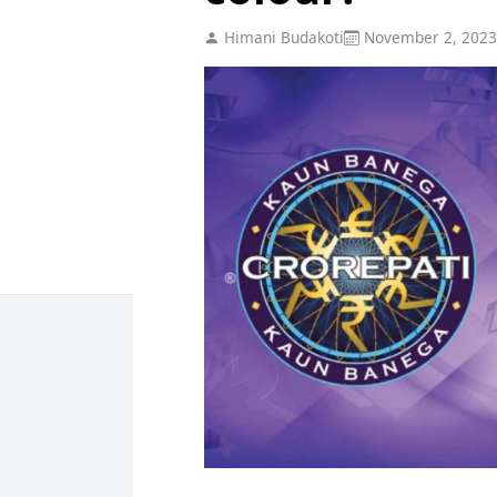
Himani Budakoti
November 2, 2023