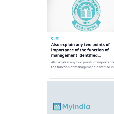
QUIZ
Also explain any two points of
importance of the function of
management identified...
Also explain any two points of importance
the function of management identified in