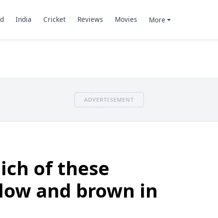
d
India
Cricket
Reviews
Movies
More
ADVERTISEMENT
ich of these
llow and brown in