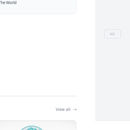
The World
AD
View all