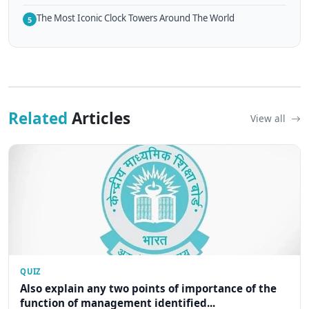
The Most Iconic Clock Towers Around The World
5
Related
Articles
View all
QUIZ
Also explain any two points of importance of the
function of management identified...