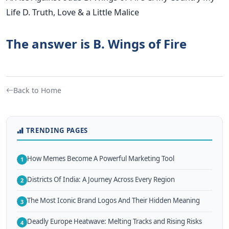
Life D. Truth, Love & a Little Malice
The answer is B. Wings of Fire
Back to Home
TRENDING PAGES
How Memes Become A Powerful Marketing Tool
1
Districts Of India: A Journey Across Every Region
2
The Most Iconic Brand Logos And Their Hidden Meaning
3
Deadly Europe Heatwave: Melting Tracks and Rising Risks
4