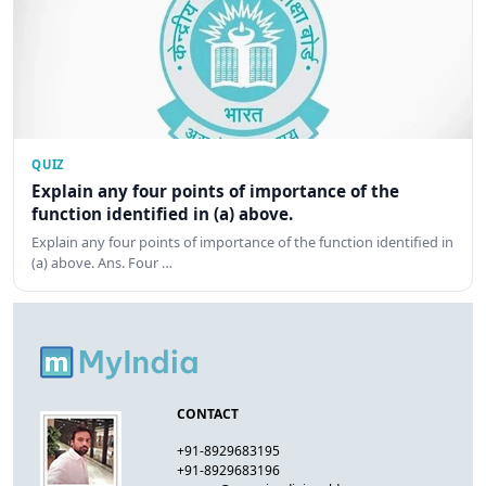
QUIZ
Explain any four points of importance of the
function identified in (a) above.
Explain any four points of importance of the function identified in
(a) above. Ans. Four …
CONTACT
+91-8929683195
+91-8929683196