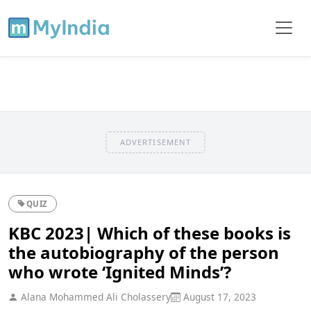
ADVERTISEMENT
QUIZ
KBC 2023| Which of these books is
the autobiography of the person
who wrote ‘Ignited Minds’?
Alana Mohammed Ali Cholassery
August 17, 2023