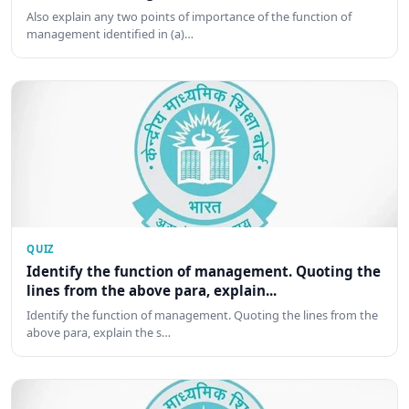
Also explain any two points of importance of the function of
management identified in (a)…
QUIZ
Identify the function of management. Quoting the
lines from the above para, explain...
Identify the function of management. Quoting the lines from the
above para, explain the s…