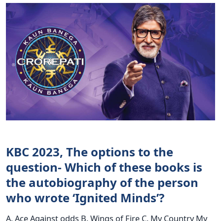
KBC 2023, The options to the
question- Which of these books is
the autobiography of the person
who wrote ‘Ignited Minds’?
A. Ace Against odds B. Wings of Fire C. My Country My