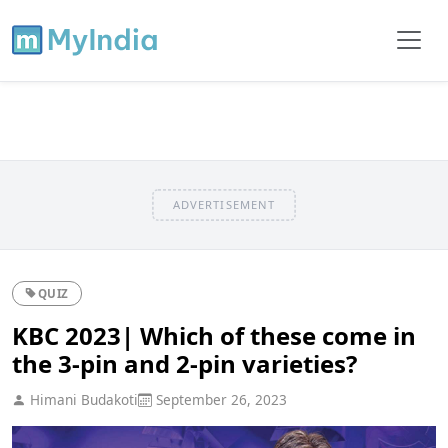
ADVERTISEMENT
QUIZ
KBC 2023| Which of these come in
the 3-pin and 2-pin varieties?
Himani Budakoti
September 26, 2023