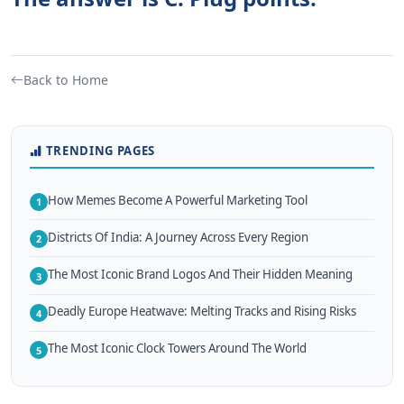
Back to Home
TRENDING PAGES
How Memes Become A Powerful Marketing Tool
1
Districts Of India: A Journey Across Every Region
2
The Most Iconic Brand Logos And Their Hidden Meaning
3
Deadly Europe Heatwave: Melting Tracks and Rising Risks
4
The Most Iconic Clock Towers Around The World
5