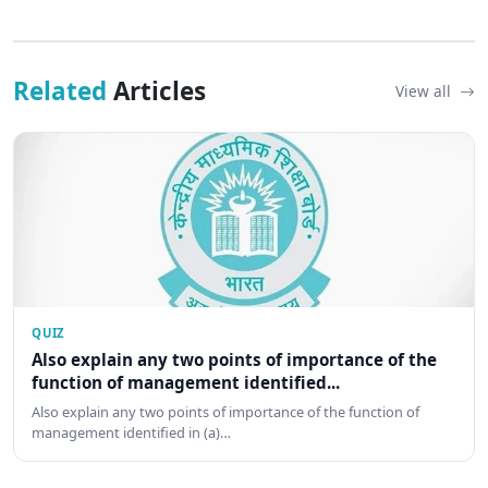
Related
Articles
View all
QUIZ
Also explain any two points of importance of the
function of management identified...
Also explain any two points of importance of the function of
management identified in (a)…