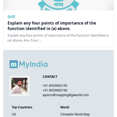
QUIZ
Explain any four points of importance of the
function identified in (a) above.
Explain any four points of importance of the function identified in
(a) above. Ans. Four …
CONTACT
+91-8929683195
+91-8929683196
apoorv@mappingdigiworld.com
Top Countries
World
US
Clickable World Map