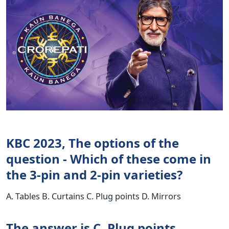
KBC 2023, The options of the
question - Which of these come in
the 3-pin and 2-pin varieties?
A. Tables B. Curtains C. Plug points D. Mirrors
The answer is C. Plug points.