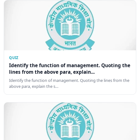
QUIZ
Identify the function of management. Quoting the
lines from the above para, explain...
Identify the function of management. Quoting the lines from the
above para, explain the s…