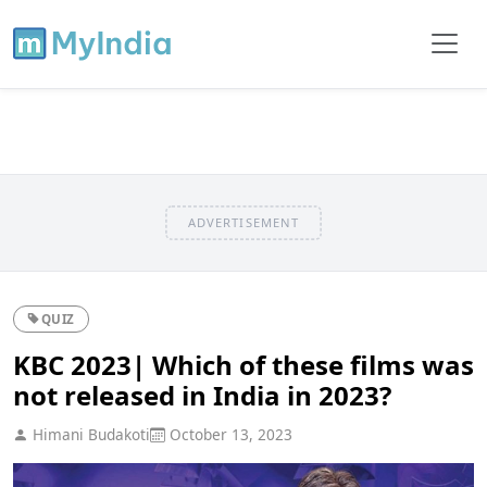
ADVERTISEMENT
QUIZ
KBC 2023| Which of these films was
not released in India in 2023?
Himani Budakoti
October 13, 2023