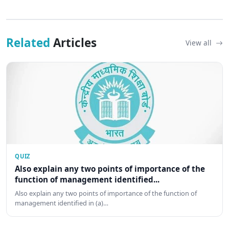
Related
Articles
View all
QUIZ
Also explain any two points of importance of the
function of management identified...
Also explain any two points of importance of the function of
management identified in (a)…