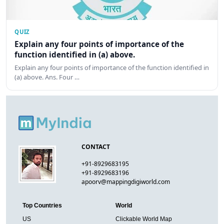
QUIZ
Explain any four points of importance of the
function identified in (a) above.
Explain any four points of importance of the function identified in
(a) above. Ans. Four …
CONTACT
+91-8929683195
+91-8929683196
apoorv@mappingdigiworld.com
Top Countries
World
US
Clickable World Map