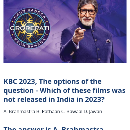
KBC 2023, The options of the
question - Which of these films was
not released in India in 2023?
A. Brahmastra B. Pathaan C. Bawaal D. Jawan
The answer is A. Brahmastra.