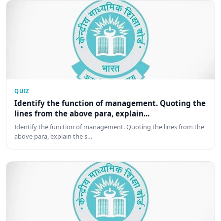
QUIZ
Identify the function of management. Quoting the
lines from the above para, explain...
Identify the function of management. Quoting the lines from the
above para, explain the s…