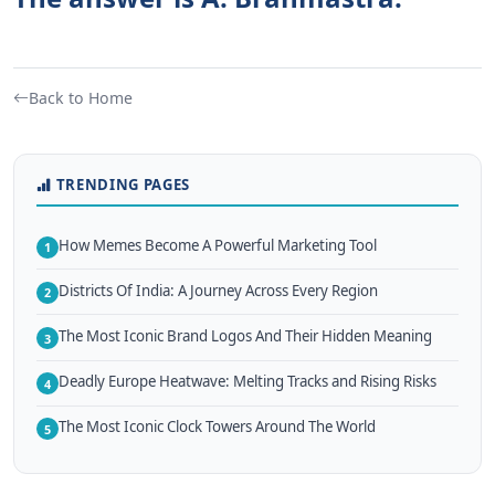
Back to Home
TRENDING PAGES
How Memes Become A Powerful Marketing Tool
1
Districts Of India: A Journey Across Every Region
2
The Most Iconic Brand Logos And Their Hidden Meaning
3
Deadly Europe Heatwave: Melting Tracks and Rising Risks
4
The Most Iconic Clock Towers Around The World
5