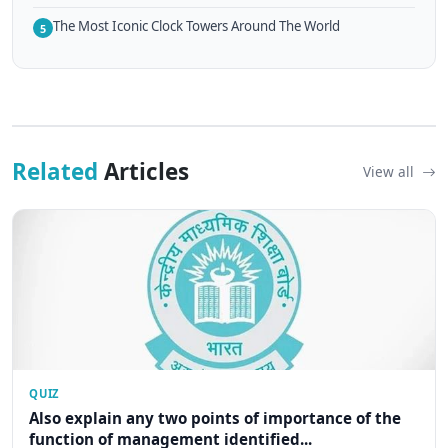
The Most Iconic Clock Towers Around The World
5
Related
Articles
View all
QUIZ
Also explain any two points of importance of the
function of management identified...