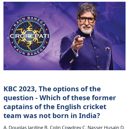
KBC 2023, The options of the
question - Which of these former
captains of the English cricket
team was not born in India?
A. Douglas Jardine B. Colin Cowdrey C. Nasser Husain D.