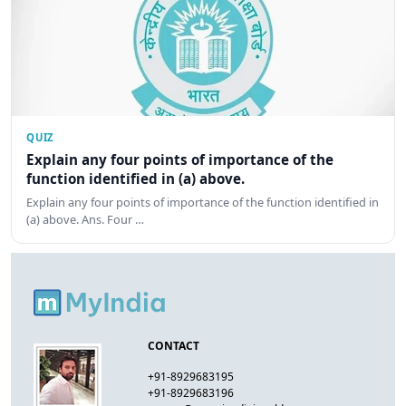
QUIZ
Explain any four points of importance of the
function identified in (a) above.
Explain any four points of importance of the function identified in
(a) above. Ans. Four …
CONTACT
+91-8929683195
+91-8929683196