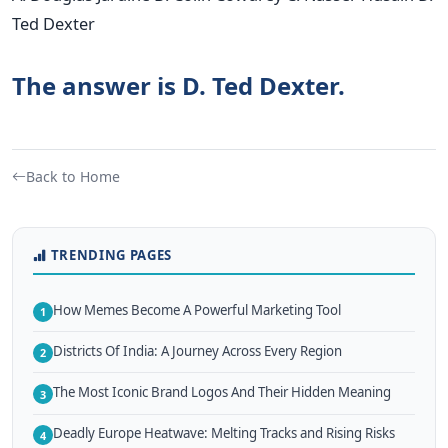
Ted Dexter
The answer is D. Ted Dexter.
Back to Home
TRENDING PAGES
How Memes Become A Powerful Marketing Tool
1
Districts Of India: A Journey Across Every Region
2
The Most Iconic Brand Logos And Their Hidden Meaning
3
Deadly Europe Heatwave: Melting Tracks and Rising Risks
4