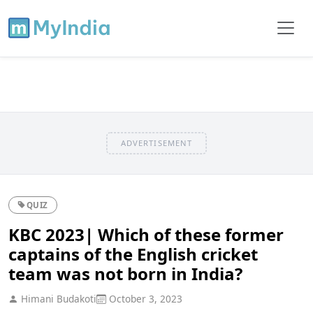
ADVERTISEMENT
QUIZ
KBC 2023| Which of these former
captains of the English cricket
team was not born in India?
Himani Budakoti
October 3, 2023