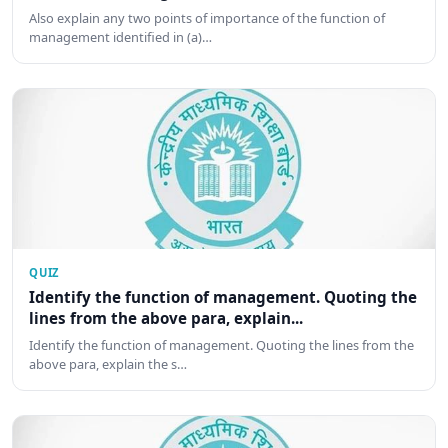
Also explain any two points of importance of the function of
management identified in (a)…
QUIZ
Identify the function of management. Quoting the
lines from the above para, explain...
Identify the function of management. Quoting the lines from the
above para, explain the s…