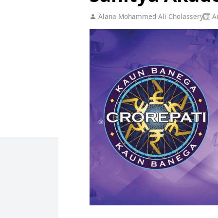
Alana Mohammed Ali Cholassery
Au