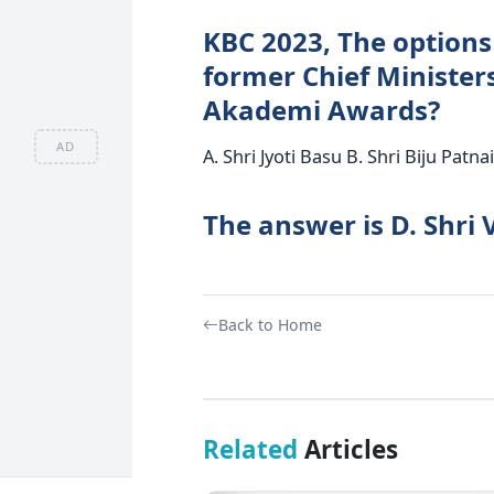
KBC 2023, The options
former Chief Minister
Akademi Awards?
AD
A. Shri Jyoti Basu B. Shri Biju Pat
The answer is D. Shri
Back to Home
Related
Articles