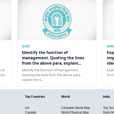
QUIZ
QUI
Identify the function of
Exp
management. Quoting the lines
imp
from the above para, explain...
ide
 of
Identify the function of management.
Expl
 (a)…
Quoting the lines from the above para,
func
explain the s…
Top Countries
World
India
US
Clickable World Map
Top Ten 
Canada
World Physical Map
Delhi M