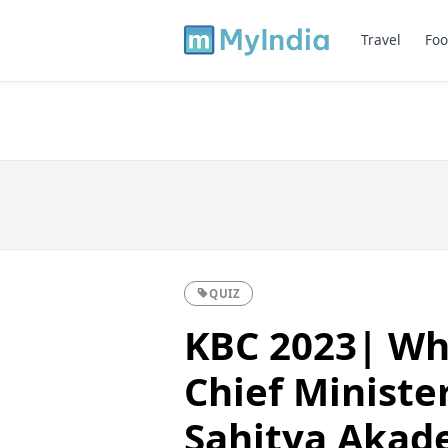
Travel
Foo
QUIZ
KBC 2023| Wh
Chief Ministe
Sahitya Akad