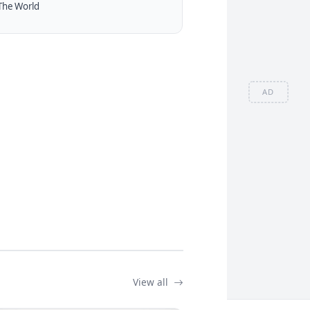
The World
AD
View all