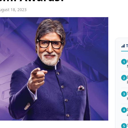
gust 18, 2023
1
2
3
4
5