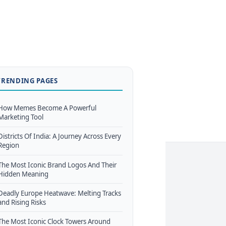
TRENDING PAGES
How Memes Become A Powerful
Marketing Tool
Districts Of India: A Journey Across Every
Region
The Most Iconic Brand Logos And Their
Hidden Meaning
Deadly Europe Heatwave: Melting Tracks
and Rising Risks
The Most Iconic Clock Towers Around