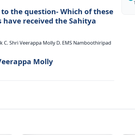
 to the question- Which of these
s have received the Sahitya
naik C. Shri Veerappa Molly D. EMS Namboothiripad
 Veerappa Molly