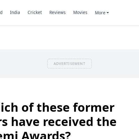
d
India
Cricket
Reviews
Movies
More
ADVERTISEMENT
ich of these former
rs have received the
emi Awards?