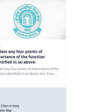
Z
lain any four points of
ortance of the function
ntified in (a) above.
ain any four points of importance of the
tion identified in (a) above. Ans. Four …
Cities in India
etro Map