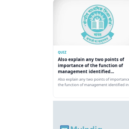
QUIZ
Also explain any two points of
importance of the function of
management identified...
Also explain any two points of importance
the function of management identified in