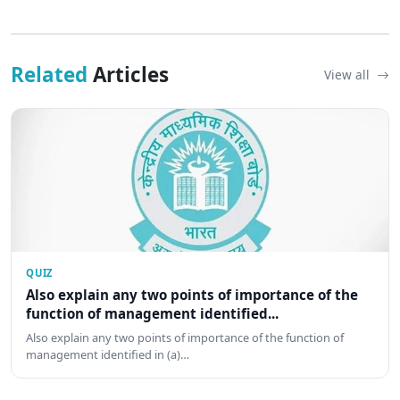
Related
Articles
View all
QUIZ
Also explain any two points of importance of the
function of management identified...
Also explain any two points of importance of the function of
management identified in (a)…