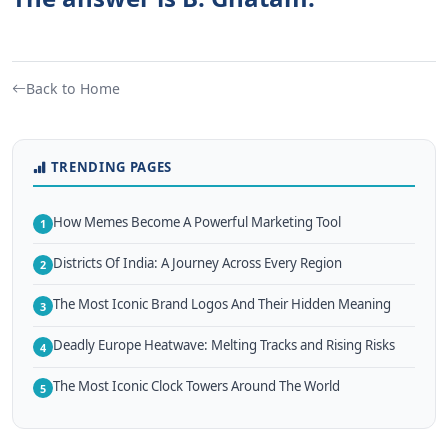
Back to Home
TRENDING PAGES
How Memes Become A Powerful Marketing Tool
1
Districts Of India: A Journey Across Every Region
2
The Most Iconic Brand Logos And Their Hidden Meaning
3
Deadly Europe Heatwave: Melting Tracks and Rising Risks
4
The Most Iconic Clock Towers Around The World
5