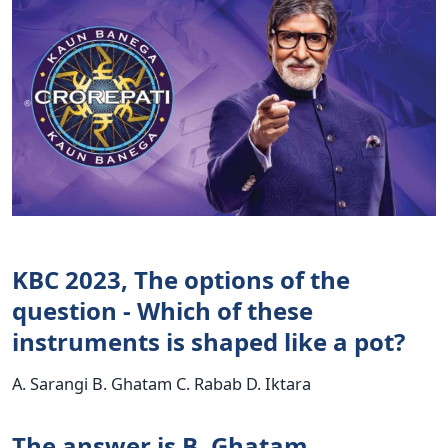
KBC 2023, The options of the
question - Which of these
instruments is shaped like a pot?
A. Sarangi B. Ghatam C. Rabab D. Iktara
The answer is B. Ghatam.