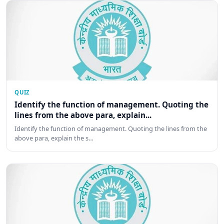
QUIZ
Identify the function of management. Quoting the
lines from the above para, explain...
Identify the function of management. Quoting the lines from the
above para, explain the s…