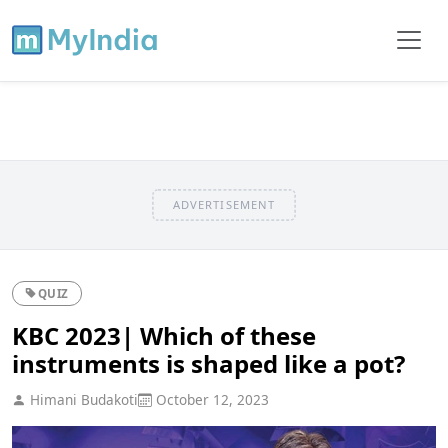
ADVERTISEMENT
QUIZ
KBC 2023| Which of these
instruments is shaped like a pot?
Himani Budakoti
October 12, 2023