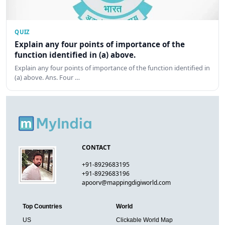
QUIZ
Explain any four points of importance of the
function identified in (a) above.
Explain any four points of importance of the function identified in
(a) above. Ans. Four …
CONTACT
+91-8929683195
+91-8929683196
apoorv@mappingdigiworld.com
Top Countries
World
US
Clickable World Map