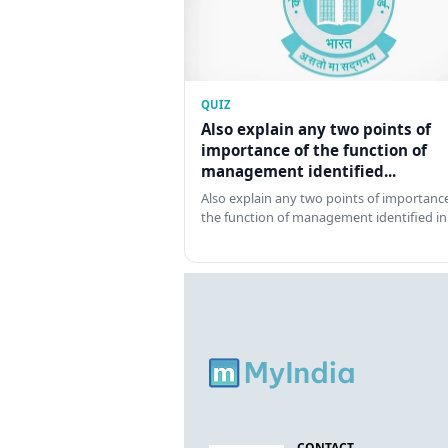
QUIZ
Also explain any two points of
importance of the function of
management identified...
Also explain any two points of importance
the function of management identified in
CONTACT