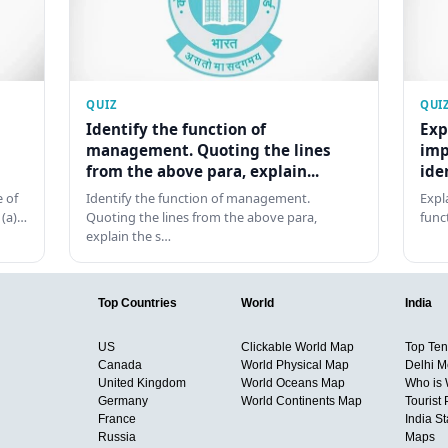
QUIZ
QUI
Identify the function of
Exp
management. Quoting the lines
imp
from the above para, explain...
ide
 of
Identify the function of management.
Expl
 (a)…
Quoting the lines from the above para,
func
explain the s…
Top Countries
World
India
US
Clickable World Map
Top Ten 
Canada
World Physical Map
Delhi M
United Kingdom
World Oceans Map
Who is
Germany
World Continents Map
Tourist 
France
India S
Russia
Maps