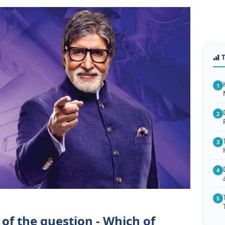
1
2
3
4
5
of the question - Which of