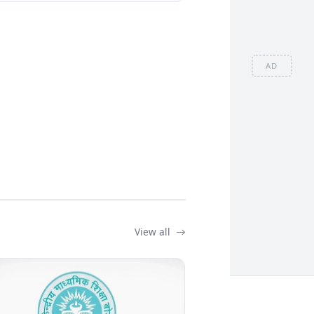
AD
View all