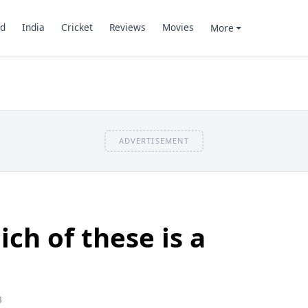
d
India
Cricket
Reviews
Movies
More
ADVERTISEMENT
ch of these is a
3