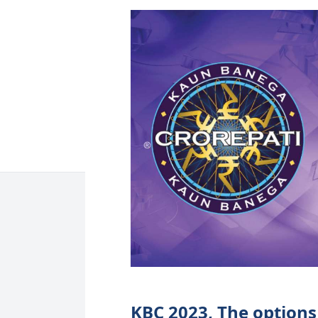
KBC 2023, The options 