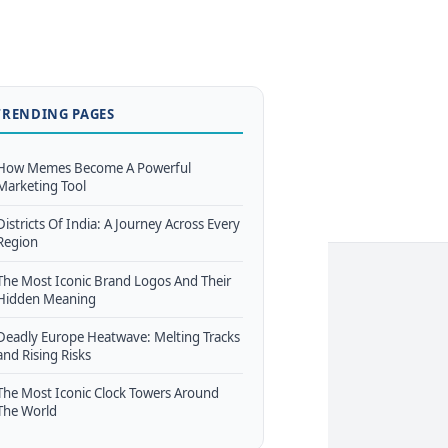
TRENDING PAGES
How Memes Become A Powerful
Marketing Tool
Districts Of India: A Journey Across Every
Region
The Most Iconic Brand Logos And Their
Hidden Meaning
Deadly Europe Heatwave: Melting Tracks
and Rising Risks
The Most Iconic Clock Towers Around
The World