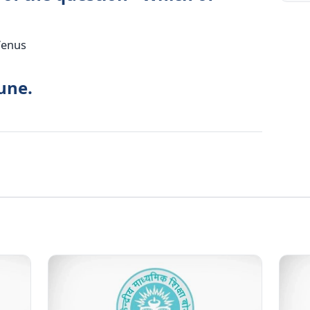
Venus
une.