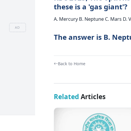
these is a 'gas giant'?
A. Mercury B. Neptune C. Mars D. 
AD
The answer is B. Nept
Back to Home
Related
Articles