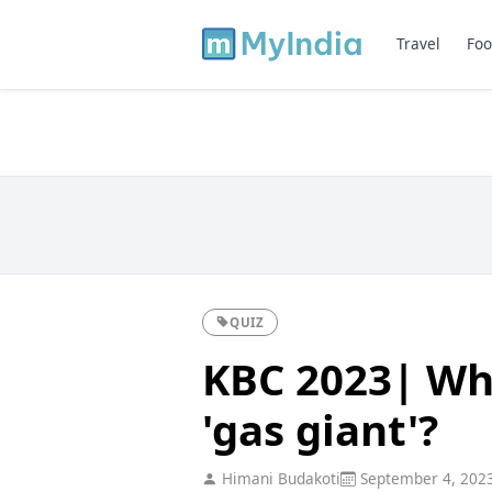
Travel
Foo
QUIZ
KBC 2023| Whi
'gas giant'?
Himani Budakoti
September 4, 202