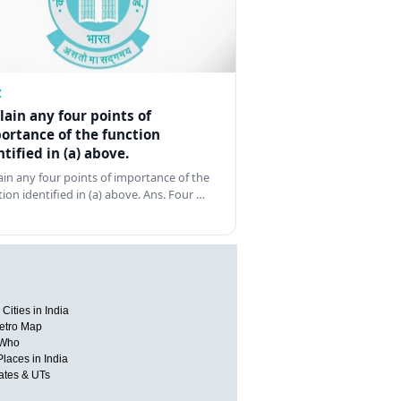
Z
lain any four points of
ortance of the function
ntified in (a) above.
ain any four points of importance of the
tion identified in (a) above. Ans. Four …
Cities in India
etro Map
 Who
Places in India
tates & UTs