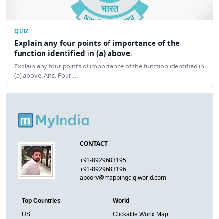
QUIZ
Explain any four points of importance of the
function identified in (a) above.
Explain any four points of importance of the function identified in
(a) above. Ans. Four …
CONTACT
+91-8929683195
+91-8929683196
apoorv@mappingdigiworld.com
Top Countries
World
US
Clickable World Map