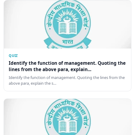
QUIZ
Identify the function of management. Quoting the
lines from the above para, explain...
Identify the function of management. Quoting the lines from the
above para, explain the s…