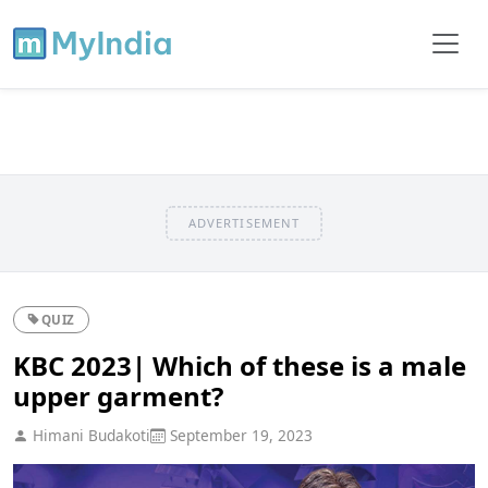
ADVERTISEMENT
QUIZ
KBC 2023| Which of these is a male
upper garment?
Himani Budakoti
September 19, 2023