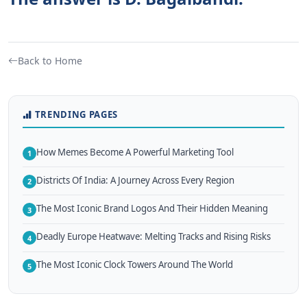
Back to Home
TRENDING PAGES
How Memes Become A Powerful Marketing Tool
1
Districts Of India: A Journey Across Every Region
2
The Most Iconic Brand Logos And Their Hidden Meaning
3
Deadly Europe Heatwave: Melting Tracks and Rising Risks
4
The Most Iconic Clock Towers Around The World
5