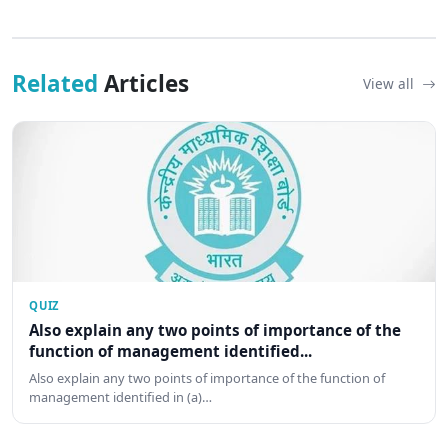
Related
Articles
View all
QUIZ
Also explain any two points of importance of the
function of management identified...
Also explain any two points of importance of the function of
management identified in (a)…