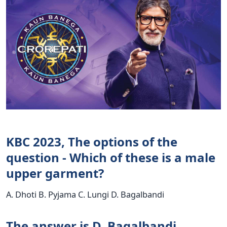
KBC 2023, The options of the
question - Which of these is a male
upper garment?
A. Dhoti B. Pyjama C. Lungi D. Bagalbandi
The answer is D. Bagalbandi.