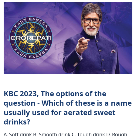
KBC 2023, The options of the
question - Which of these is a name
usually used for aerated sweet
drinks?
A. Soft drink B. Smooth drink C. Tough drink D. Rough