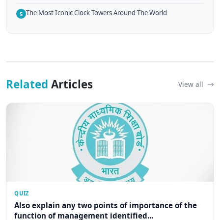
The Most Iconic Clock Towers Around The World
5
Related
Articles
View all
QUIZ
Also explain any two points of importance of the
function of management identified...