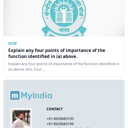
QUIZ
Explain any four points of importance of the
function identified in (a) above.
Explain any four points of importance of the function identified in
(a) above. Ans. Four …
CONTACT
+91-8929683195
+91-8929683196