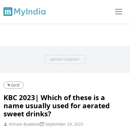
ADVERTISEMENT
QUIZ
KBC 2023| Which of these is a
name usually used for aerated
sweet drinks?
Himani Budakoti
September 29, 2023