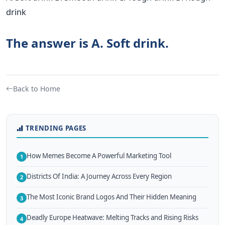
drink
The answer is A. Soft drink.
Back to Home
TRENDING PAGES
How Memes Become A Powerful Marketing Tool
1
Districts Of India: A Journey Across Every Region
2
The Most Iconic Brand Logos And Their Hidden Meaning
3
Deadly Europe Heatwave: Melting Tracks and Rising Risks
4