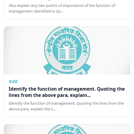
Also explain any two points of importance of the function of
management identified in (a)…
QUIZ
Identify the function of management. Quoting the
lines from the above para, explain...
Identify the function of management. Quoting the lines from the
above para, explain the s…