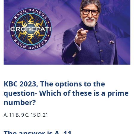
KBC 2023, The options to the
question- Which of these is a prime
number?
A. 11 B. 9 C. 15 D. 21
The answer is A. 11