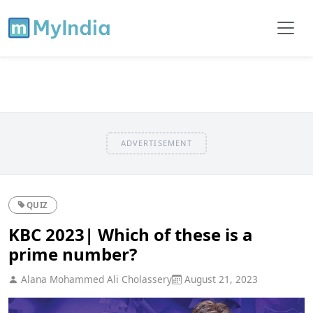
ADVERTISEMENT
QUIZ
KBC 2023| Which of these is a
prime number?
Alana Mohammed Ali Cholassery
August 21, 2023