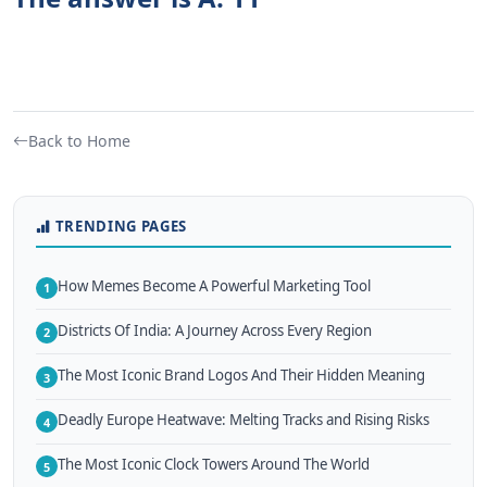
Back to Home
TRENDING PAGES
How Memes Become A Powerful Marketing Tool
1
Districts Of India: A Journey Across Every Region
2
The Most Iconic Brand Logos And Their Hidden Meaning
3
Deadly Europe Heatwave: Melting Tracks and Rising Risks
4
The Most Iconic Clock Towers Around The World
5