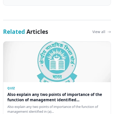
Related
Articles
View all
QUIZ
Also explain any two points of importance of the
function of management identified...
Also explain any two points of importance of the function of
management identified in (a)…