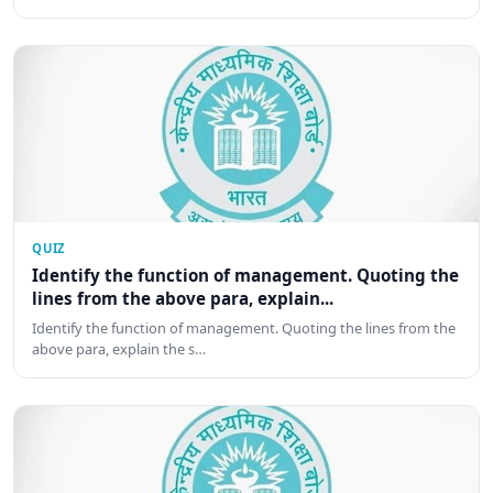
QUIZ
Identify the function of management. Quoting the
lines from the above para, explain...
Identify the function of management. Quoting the lines from the
above para, explain the s…