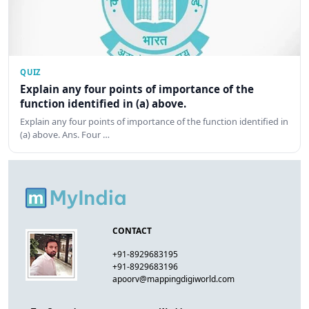
QUIZ
Explain any four points of importance of the
function identified in (a) above.
Explain any four points of importance of the function identified in
(a) above. Ans. Four …
CONTACT
+91-8929683195
+91-8929683196
apoorv@mappingdigiworld.com