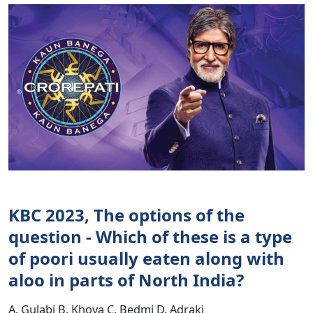
KBC 2023, The options of the
question - Which of these is a type
of poori usually eaten along with
aloo in parts of North India?
A. Gulabi B. Khoya C. Bedmi D. Adraki