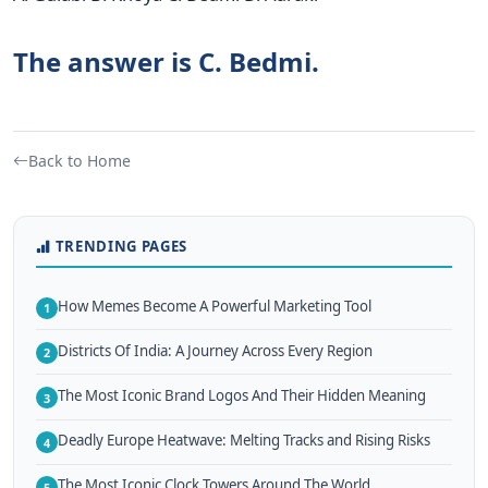
The answer is C. Bedmi.
Back to Home
TRENDING PAGES
How Memes Become A Powerful Marketing Tool
1
Districts Of India: A Journey Across Every Region
2
The Most Iconic Brand Logos And Their Hidden Meaning
3
Deadly Europe Heatwave: Melting Tracks and Rising Risks
4
The Most Iconic Clock Towers Around The World
5