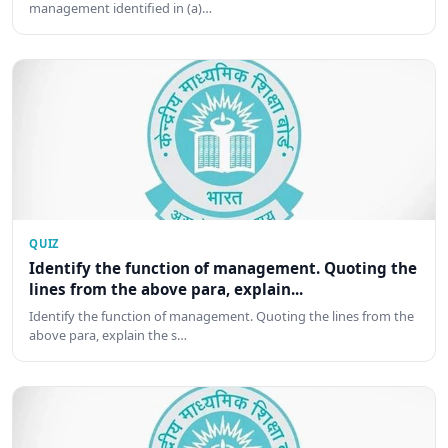
management identified in (a)…
QUIZ
Identify the function of management. Quoting the
lines from the above para, explain...
Identify the function of management. Quoting the lines from the
above para, explain the s…