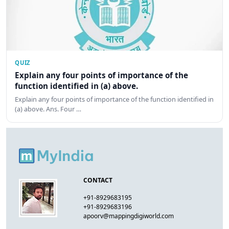
QUIZ
Explain any four points of importance of the
function identified in (a) above.
Explain any four points of importance of the function identified in
(a) above. Ans. Four …
CONTACT
+91-8929683195
+91-8929683196
apoorv@mappingdigiworld.com