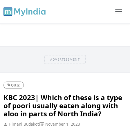
ADVERTISEMENT
QUIZ
KBC 2023| Which of these is a type
of poori usually eaten along with
aloo in parts of North India?
Himani Budakoti
November 1, 2023