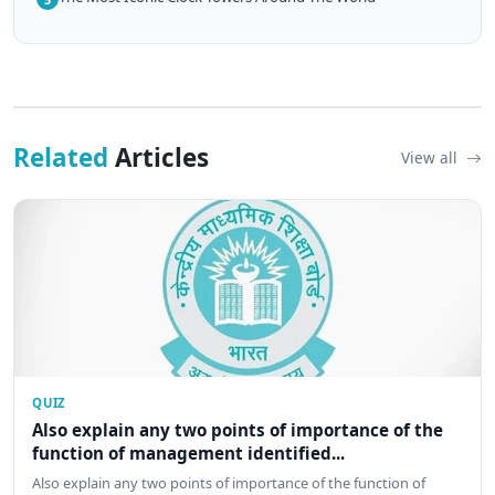
Related
Articles
View all
QUIZ
Also explain any two points of importance of the
function of management identified...
Also explain any two points of importance of the function of