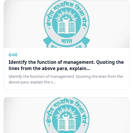
QUIZ
Identify the function of management. Quoting the
lines from the above para, explain...
Identify the function of management. Quoting the lines from the
above para, explain the s…