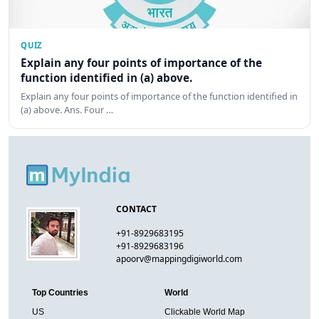
QUIZ
Explain any four points of importance of the
function identified in (a) above.
Explain any four points of importance of the function identified in
(a) above. Ans. Four …
CONTACT
+91-8929683195
+91-8929683196
apoorv@mappingdigiworld.com
Top Countries
World
US
Clickable World Map