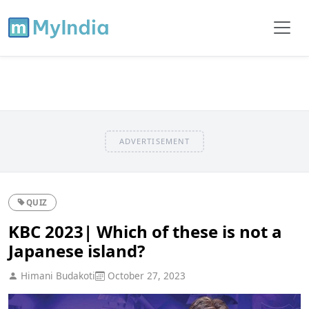
ADVERTISEMENT
QUIZ
KBC 2023| Which of these is not a
Japanese island?
Himani Budakoti
October 27, 2023