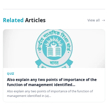
Related
Articles
View all
QUIZ
Also explain any two points of importance of the
function of management identified...
Also explain any two points of importance of the function of
management identified in (a)…