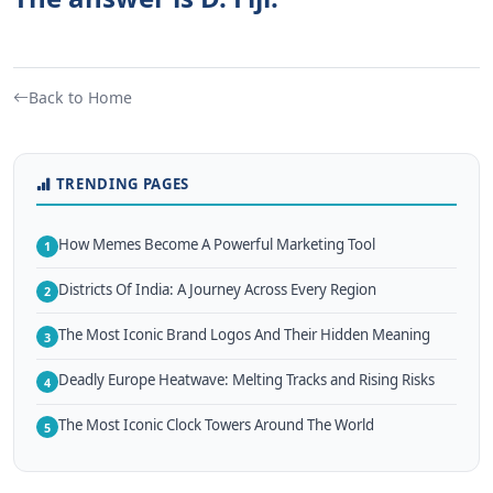
Back to Home
TRENDING PAGES
How Memes Become A Powerful Marketing Tool
1
Districts Of India: A Journey Across Every Region
2
The Most Iconic Brand Logos And Their Hidden Meaning
3
Deadly Europe Heatwave: Melting Tracks and Rising Risks
4
The Most Iconic Clock Towers Around The World
5