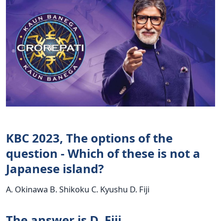
KBC 2023, The options of the
question - Which of these is not a
Japanese island?
A. Okinawa B. Shikoku C. Kyushu D. Fiji
The answer is D. Fiji.