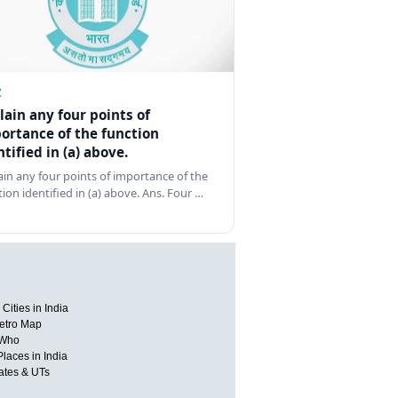
Z
lain any four points of
ortance of the function
ntified in (a) above.
ain any four points of importance of the
tion identified in (a) above. Ans. Four …
Cities in India
etro Map
 Who
Places in India
tates & UTs