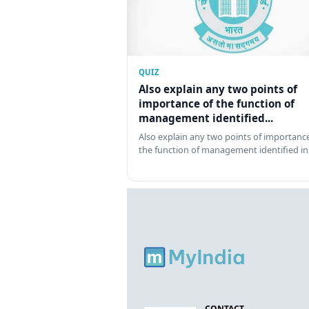
QUIZ
Also explain any two points of
importance of the function of
management identified...
Also explain any two points of importance
the function of management identified in
CONTACT