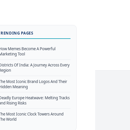
TRENDING PAGES
How Memes Become A Powerful
Marketing Tool
Districts Of India: A Journey Across Every
Region
The Most Iconic Brand Logos And Their
Hidden Meaning
Deadly Europe Heatwave: Melting Tracks
and Rising Risks
The Most Iconic Clock Towers Around
The World