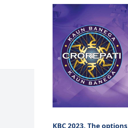
KBC 2023, The options 