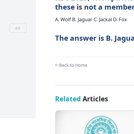
these is not a member
A. Wolf B. Jaguar C. Jackal D. Fox
AD
The answer is B. Jagua
Back to Home
Related
Articles