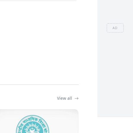
AD
View all