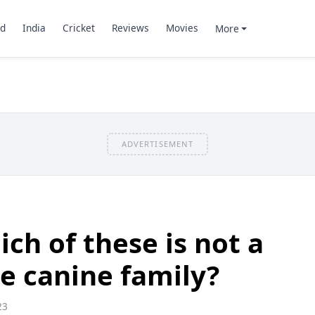
d
India
Cricket
Reviews
Movies
More
ADVERTISEMENT
ch of these is not a
e canine family?
23