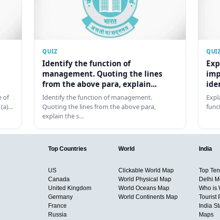
QUIZ
QUI
Identify the function of
Exp
management. Quoting the lines
imp
from the above para, explain...
ide
 of
Identify the function of management.
Expl
 (a)…
Quoting the lines from the above para,
func
explain the s…
Top Countries
World
India
US
Clickable World Map
Top Ten 
Canada
World Physical Map
Delhi M
United Kingdom
World Oceans Map
Who is
Germany
World Continents Map
Tourist 
France
India S
Russia
Maps