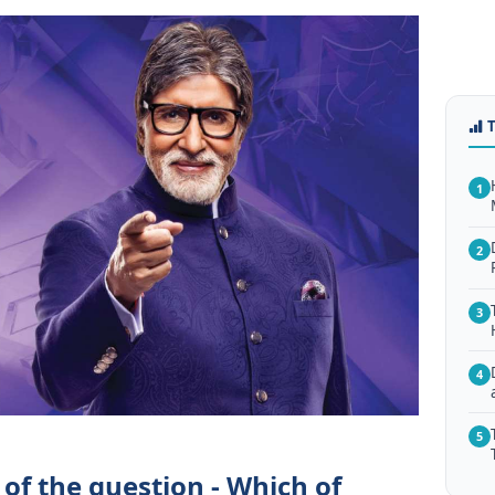
1
2
3
4
5
of the question - Which of