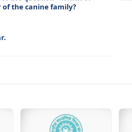
 of the canine family?
r.