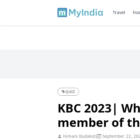
Travel
Foo
QUIZ
KBC 2023| Whi
member of th
Himani Budakoti
September 22, 20