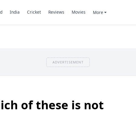
d
India
Cricket
Reviews
Movies
More
ADVERTISEMENT
ch of these is not