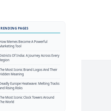
TRENDING PAGES
How Memes Become A Powerful
Marketing Tool
Districts Of India: A Journey Across Every
Region
The Most Iconic Brand Logos And Their
Hidden Meaning
Deadly Europe Heatwave: Melting Tracks
and Rising Risks
The Most Iconic Clock Towers Around
The World