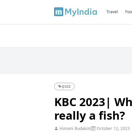
Travel
Foo
QUIZ
KBC 2023| Whi
really a fish?
Himani Budakoti
October 12, 2023