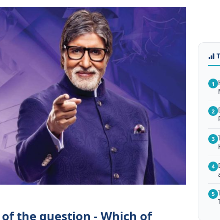
1
2
3
4
5
of the question - Which of