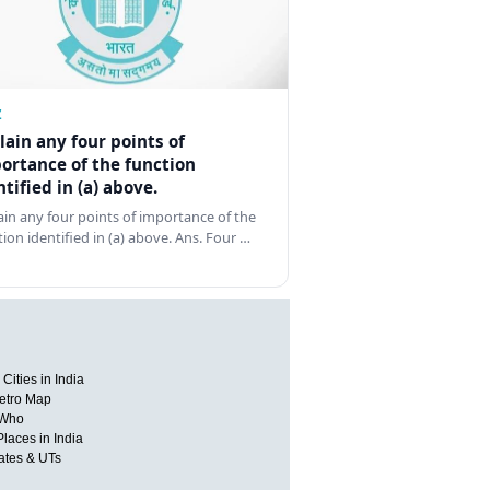
Z
lain any four points of
ortance of the function
ntified in (a) above.
ain any four points of importance of the
tion identified in (a) above. Ans. Four …
Cities in India
etro Map
 Who
Places in India
tates & UTs