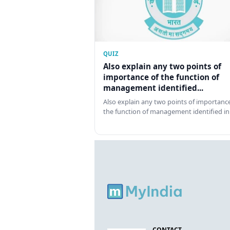
QUIZ
Also explain any two points of
importance of the function of
management identified...
Also explain any two points of importance
the function of management identified in
CONTACT