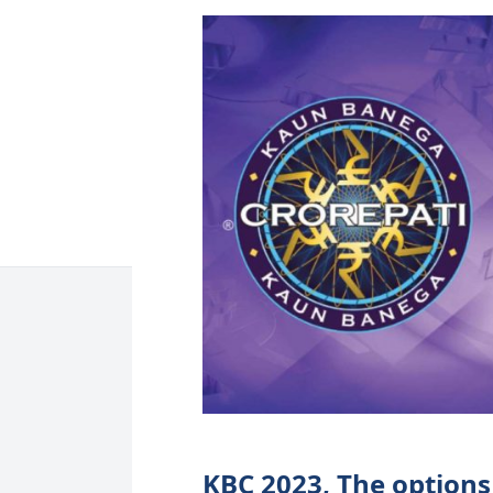
KBC 2023, The options 