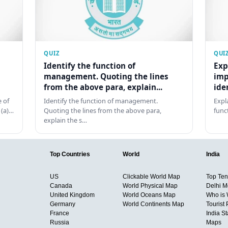
QUIZ
QUI
Identify the function of
Exp
management. Quoting the lines
imp
from the above para, explain...
ide
 of
Identify the function of management.
Expl
 (a)…
Quoting the lines from the above para,
func
explain the s…
Top Countries
World
India
US
Clickable World Map
Top Ten 
Canada
World Physical Map
Delhi M
United Kingdom
World Oceans Map
Who is
Germany
World Continents Map
Tourist 
France
India S
Russia
Maps