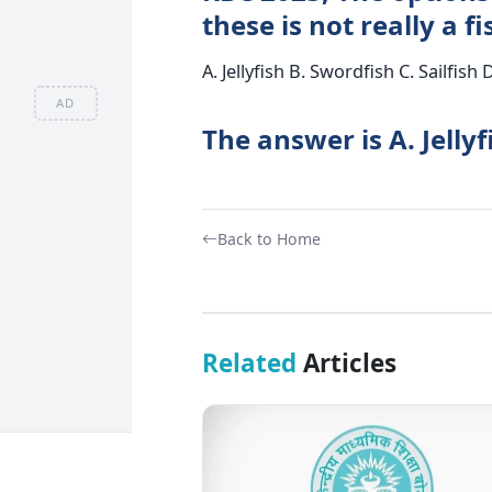
these is not really a fi
A. Jellyfish B. Swordfish C. Sailfish 
AD
The answer is A. Jellyf
Back to Home
Related
Articles