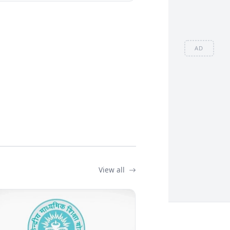
AD
View all