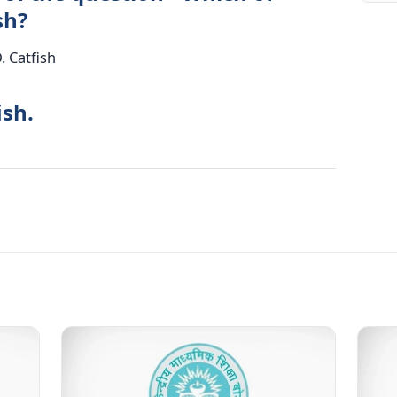
sh?
D. Catfish
ish.