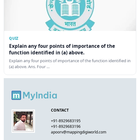
QUIZ
Explain any four points of importance of the
function identified in (a) above.
Explain any four points of importance of the function identified in
(a) above. Ans. Four …
CONTACT
+91-8929683195
+91-8929683196
apoorv@mappingdigiworld.com