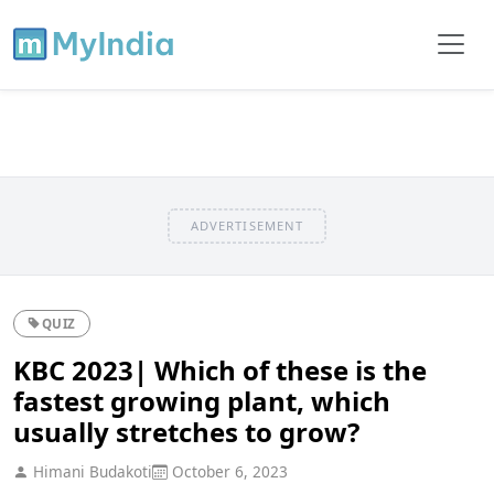
ADVERTISEMENT
QUIZ
KBC 2023| Which of these is the
fastest growing plant, which
usually stretches to grow?
Himani Budakoti
October 6, 2023