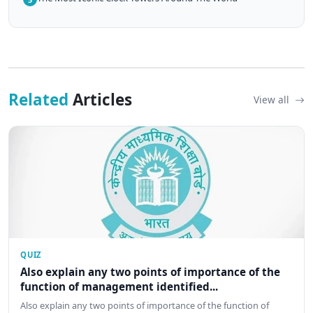
Related
Articles
View all
QUIZ
Also explain any two points of importance of the
function of management identified...
Also explain any two points of importance of the function of