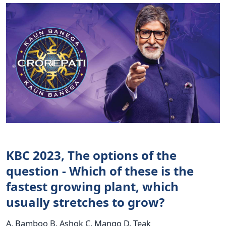
KBC 2023, The options of the
question - Which of these is the
fastest growing plant, which
usually stretches to grow?
A. Bamboo B. Ashok C. Mango D. Teak