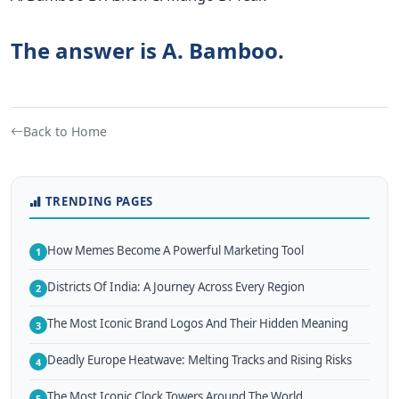
The answer is A. Bamboo.
Back to Home
TRENDING PAGES
How Memes Become A Powerful Marketing Tool
1
Districts Of India: A Journey Across Every Region
2
The Most Iconic Brand Logos And Their Hidden Meaning
3
Deadly Europe Heatwave: Melting Tracks and Rising Risks
4
The Most Iconic Clock Towers Around The World
5