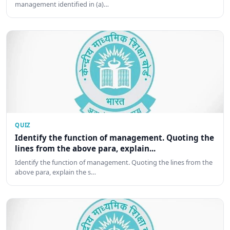
management identified in (a)…
QUIZ
Identify the function of management. Quoting the
lines from the above para, explain...
Identify the function of management. Quoting the lines from the
above para, explain the s…