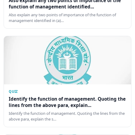
Also explain any two points of importance of the
function of management identified...
Also explain any two points of importance of the function of
management identified in (a)…
QUIZ
Identify the function of management. Quoting the
lines from the above para, explain...
Identify the function of management. Quoting the lines from the
above para, explain the s…