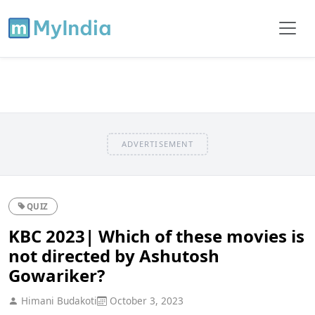
ADVERTISEMENT
QUIZ
KBC 2023| Which of these movies is
not directed by Ashutosh
Gowariker?
Himani Budakoti
October 3, 2023