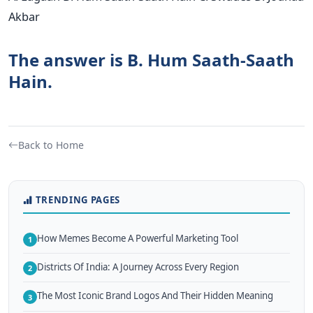
Akbar
The answer is B. Hum Saath-Saath
Hain.
Back to Home
TRENDING PAGES
How Memes Become A Powerful Marketing Tool
1
Districts Of India: A Journey Across Every Region
2
The Most Iconic Brand Logos And Their Hidden Meaning
3