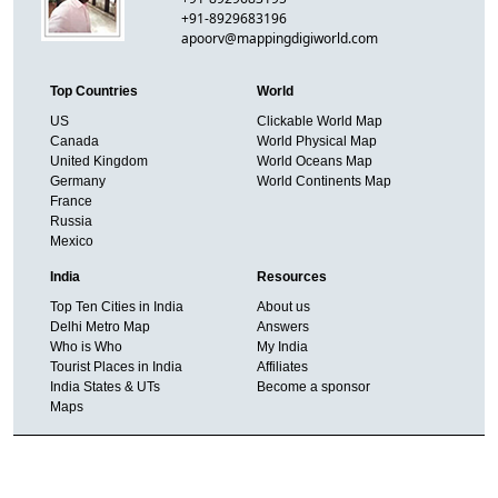
+91-8929683196
apoorv@mappingdigiworld.com
Top Countries
World
US
Clickable World Map
Canada
World Physical Map
United Kingdom
World Oceans Map
Germany
World Continents Map
France
Russia
Mexico
India
Resources
Top Ten Cities in India
About us
Delhi Metro Map
Answers
Who is Who
My India
Tourist Places in India
Affiliates
India States & UTs
Become a sponsor
Maps