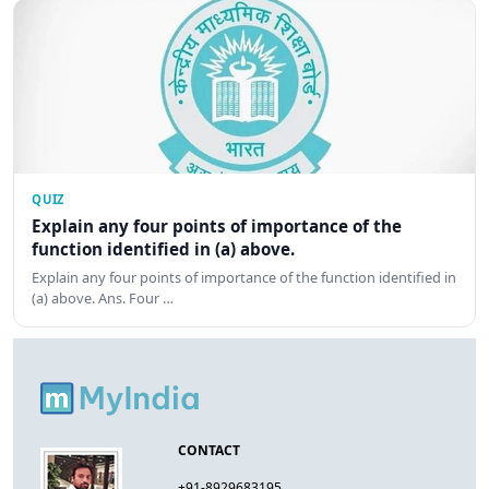
QUIZ
Explain any four points of importance of the
function identified in (a) above.
Explain any four points of importance of the function identified in
(a) above. Ans. Four …
CONTACT
+91-8929683195