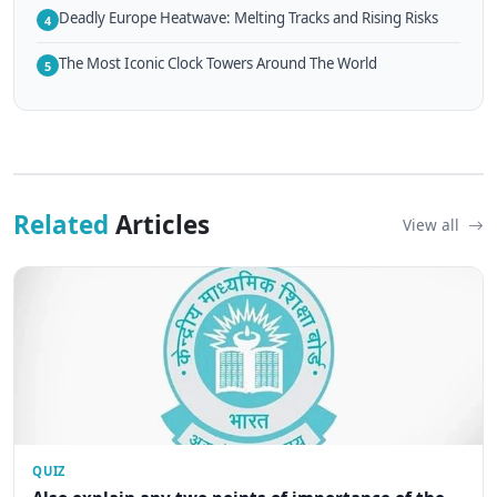
Deadly Europe Heatwave: Melting Tracks and Rising Risks
4
The Most Iconic Clock Towers Around The World
5
Related
Articles
View all
QUIZ