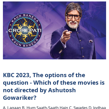
KBC 2023, The options of the
question - Which of these movies is
not directed by Ashutosh
Gowariker?
A. Lagaan B. Hum Saath-Saath Hain C. Swades D. Jodhaa