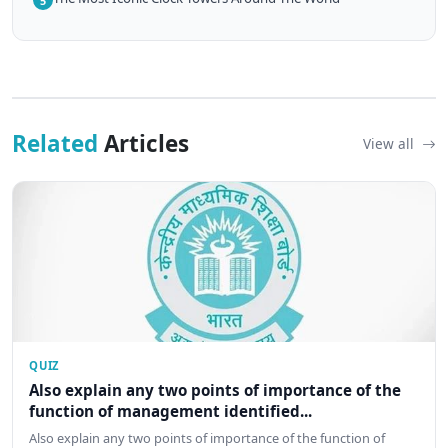
5
Related
Articles
View all
QUIZ
Also explain any two points of importance of the
function of management identified...
Also explain any two points of importance of the function of