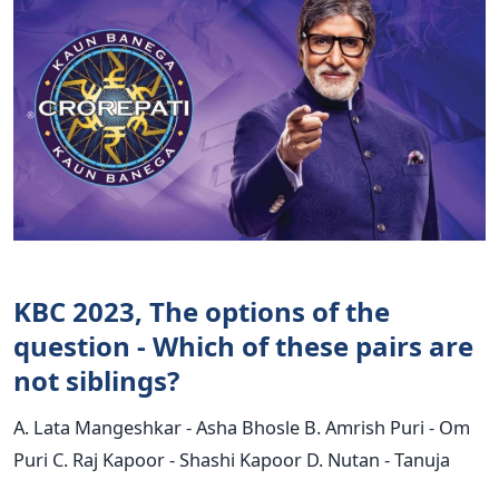
KBC 2023, The options of the
question - Which of these pairs are
not siblings?
A. Lata Mangeshkar - Asha Bhosle B. Amrish Puri - Om
Puri C. Raj Kapoor - Shashi Kapoor D. Nutan - Tanuja