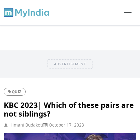
ADVERTISEMENT
QUIZ
KBC 2023| Which of these pairs are
not siblings?
Himani Budakoti
October 17, 2023