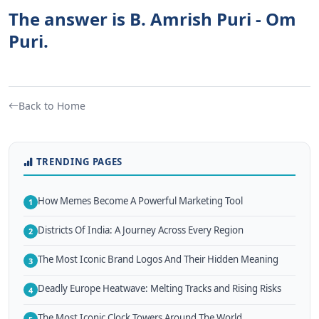
The answer is B. Amrish Puri - Om
Puri.
Back to Home
TRENDING PAGES
How Memes Become A Powerful Marketing Tool
1
Districts Of India: A Journey Across Every Region
2
The Most Iconic Brand Logos And Their Hidden Meaning
3
Deadly Europe Heatwave: Melting Tracks and Rising Risks
4
The Most Iconic Clock Towers Around The World