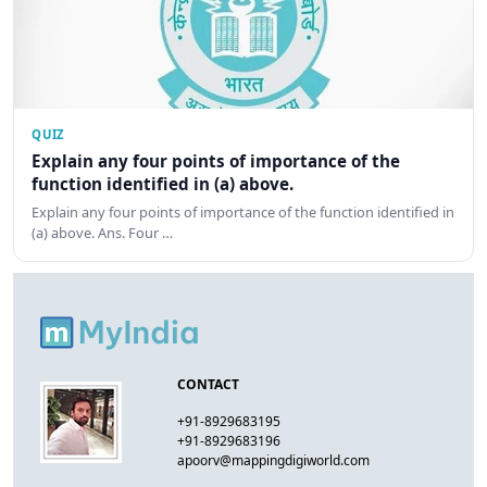
QUIZ
Explain any four points of importance of the
function identified in (a) above.
Explain any four points of importance of the function identified in
(a) above. Ans. Four …
CONTACT
+91-8929683195
+91-8929683196
apoorv@mappingdigiworld.com