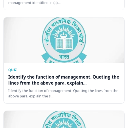
management identified in (a)…
QUIZ
Identify the function of management. Quoting the
lines from the above para, explain...
Identify the function of management. Quoting the lines from the
above para, explain the s…