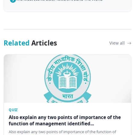
Related
Articles
View all
QUIZ
Also explain any two points of importance of the
function of management identified...
Also explain any two points of importance of the function of