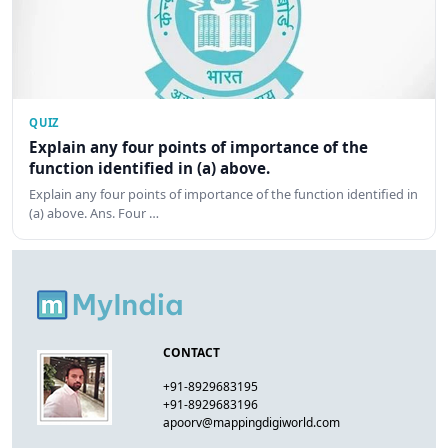
QUIZ
Explain any four points of importance of the
function identified in (a) above.
Explain any four points of importance of the function identified in
(a) above. Ans. Four …
CONTACT
+91-8929683195
+91-8929683196
apoorv@mappingdigiworld.com