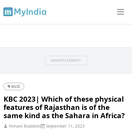
ADVERTISEMENT
QUIZ
KBC 2023| Which of these physical
features of Rajasthan is of the
same kind as the Sahara in Africa?
Himani Budakoti
September 11, 2023