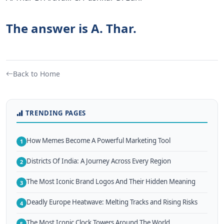
The answer is A. Thar.
Back to Home
TRENDING PAGES
How Memes Become A Powerful Marketing Tool
1
Districts Of India: A Journey Across Every Region
2
The Most Iconic Brand Logos And Their Hidden Meaning
3
Deadly Europe Heatwave: Melting Tracks and Rising Risks
4
The Most Iconic Clock Towers Around The World
5