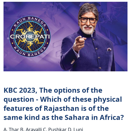
KBC 2023, The options of the
question - Which of these physical
features of Rajasthan is of the
same kind as the Sahara in Africa?
A. Thar B. Aravalli C. Pushkar D. Luni