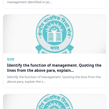
management identified in (a)…
QUIZ
Identify the function of management. Quoting the
lines from the above para, explain...
Identify the function of management. Quoting the lines from the
above para, explain the s…