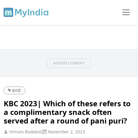
ADVERTISEMENT
QUIZ
KBC 2023| Which of these refers to
a complimentary snack often
served after a round of pani puri?
Himani Budakoti
November 2, 2023