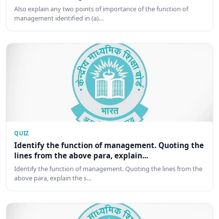
Also explain any two points of importance of the function of
management identified in (a)…
QUIZ
Identify the function of management. Quoting the
lines from the above para, explain...
Identify the function of management. Quoting the lines from the
above para, explain the s…