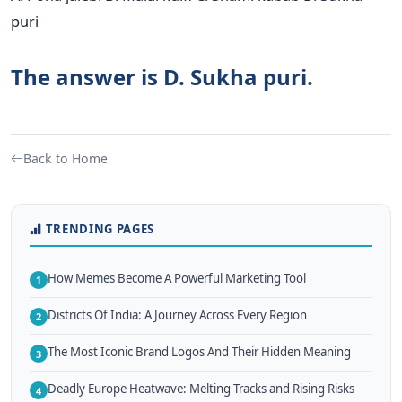
puri
The answer is D. Sukha puri.
Back to Home
TRENDING PAGES
How Memes Become A Powerful Marketing Tool
1
Districts Of India: A Journey Across Every Region
2
The Most Iconic Brand Logos And Their Hidden Meaning
3
Deadly Europe Heatwave: Melting Tracks and Rising Risks
4