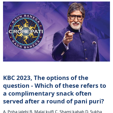
KBC 2023, The options of the
question - Which of these refers to
a complimentary snack often
served after a round of pani puri?
A. Poha jalebi B. Malai kulfi C. Shami kabab D. Sukha