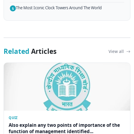
The Most Iconic Clock Towers Around The World
5
Related
Articles
View all
QUIZ
Also explain any two points of importance of the
function of management identified...