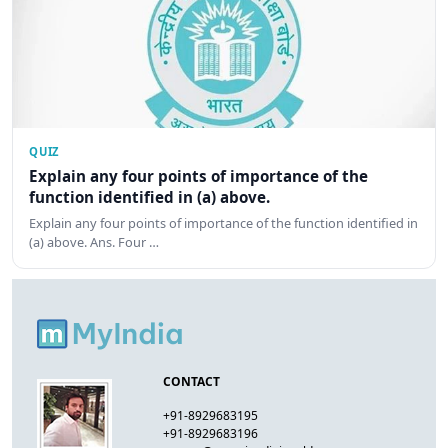
QUIZ
Explain any four points of importance of the
function identified in (a) above.
Explain any four points of importance of the function identified in
(a) above. Ans. Four …
CONTACT
+91-8929683195
+91-8929683196