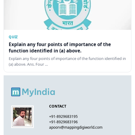
QUIZ
Explain any four points of importance of the
function identified in (a) above.
Explain any four points of importance of the function identified in
(a) above. Ans. Four …
CONTACT
+91-8929683195
+91-8929683196
apoorv@mappingdigiworld.com