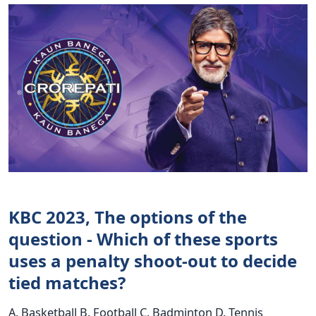
KBC 2023, The options of the
question - Which of these sports
uses a penalty shoot-out to decide
tied matches?
A. Basketball B. Football C. Badminton D. Tennis