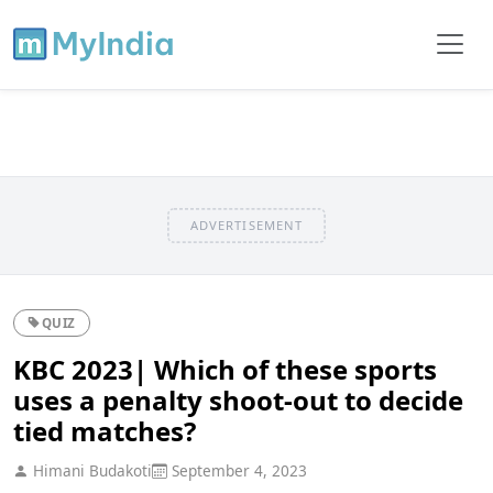
ADVERTISEMENT
QUIZ
KBC 2023| Which of these sports
uses a penalty shoot-out to decide
tied matches?
Himani Budakoti
September 4, 2023