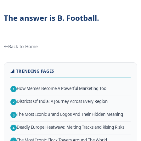
The answer is B. Football.
Back to Home
TRENDING PAGES
How Memes Become A Powerful Marketing Tool
1
Districts Of India: A Journey Across Every Region
2
The Most Iconic Brand Logos And Their Hidden Meaning
3
Deadly Europe Heatwave: Melting Tracks and Rising Risks
4
The Most Iconic Clock Towers Around The World
5