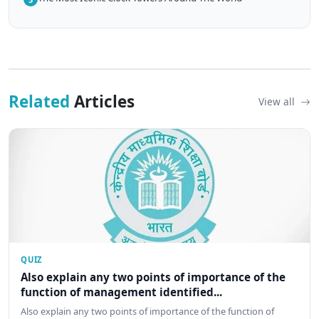
Related
Articles
View all
QUIZ
Also explain any two points of importance of the
function of management identified...
Also explain any two points of importance of the function of