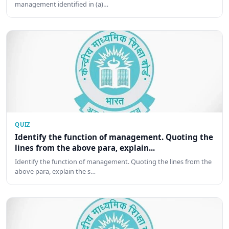
management identified in (a)…
QUIZ
Identify the function of management. Quoting the
lines from the above para, explain...
Identify the function of management. Quoting the lines from the
above para, explain the s…