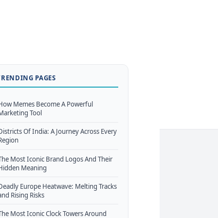
TRENDING PAGES
How Memes Become A Powerful
Marketing Tool
Districts Of India: A Journey Across Every
Region
The Most Iconic Brand Logos And Their
Hidden Meaning
Deadly Europe Heatwave: Melting Tracks
and Rising Risks
The Most Iconic Clock Towers Around