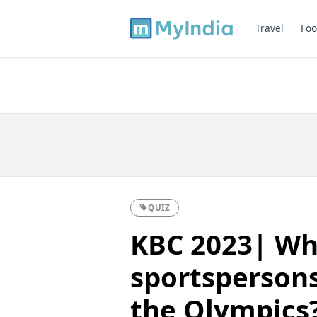
Travel
Foo
QUIZ
KBC 2023| Wh
sportspersons
the Olympics