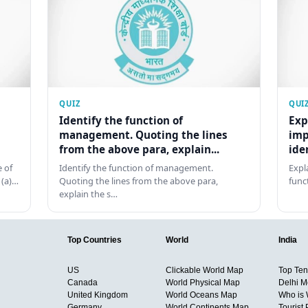
QUIZ
QUI
Identify the function of
Exp
management. Quoting the lines
imp
from the above para, explain...
ide
 of
Identify the function of management.
Expl
 (a)…
Quoting the lines from the above para,
func
explain the s…
Top Countries
World
India
US
Clickable World Map
Top Ten 
Canada
World Physical Map
Delhi M
United Kingdom
World Oceans Map
Who is
Germany
World Continents Map
Tourist 