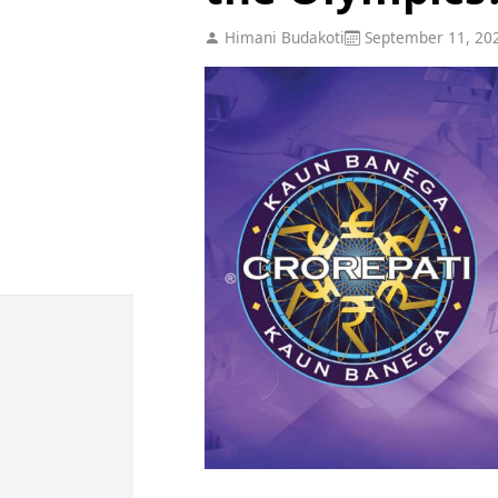
Himani Budakoti
September 11, 20