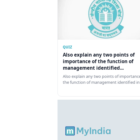
QUIZ
Also explain any two points of
importance of the function of
management identified...
Also explain any two points of importance
the function of management identified in