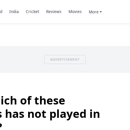
d
India
Cricket
Reviews
Movies
More
ADVERTISEMENT
ich of these
 has not played in
?