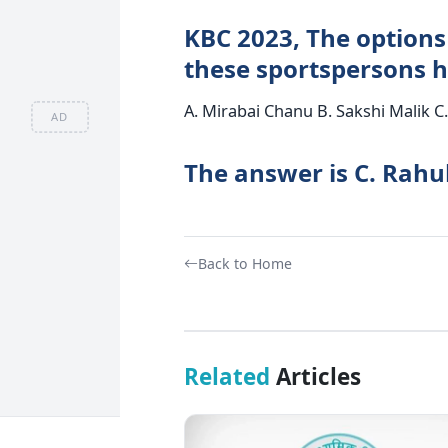
KBC 2023, The options 
these sportspersons h
A. Mirabai Chanu B. Sakshi Malik C
AD
The answer is C. Rahu
Back to Home
Related
Articles