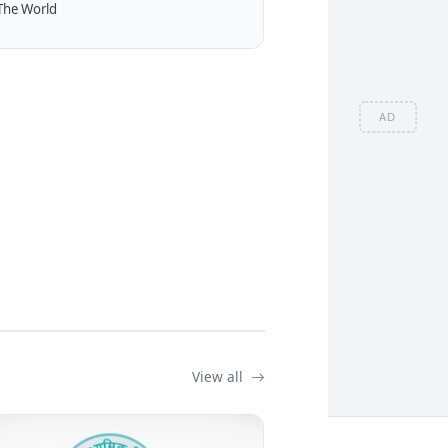
The World
AD
View all