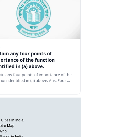
Z
lain any four points of
ortance of the function
ntified in (a) above.
ain any four points of importance of the
tion identified in (a) above. Ans. Four …
Cities in India
etro Map
 Who
Places in India