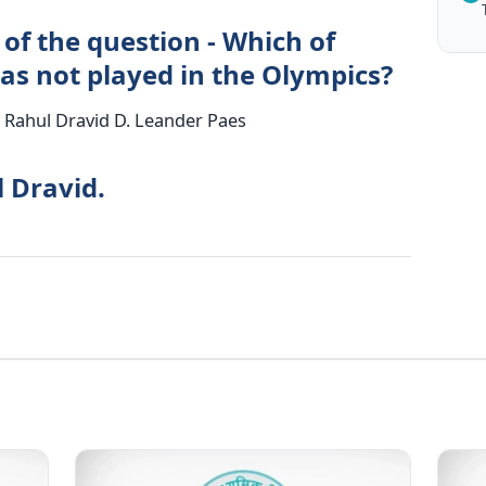
of the question - Which of
as not played in the Olympics?
. Rahul Dravid D. Leander Paes
l Dravid.