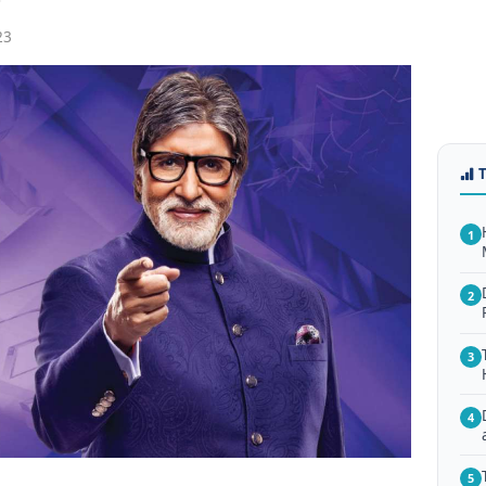
23
1
2
3
4
5