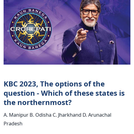
KBC 2023, The options of the
question - Which of these states is
the northernmost?
A. Manipur B. Odisha C. Jharkhand D. Arunachal
Pradesh