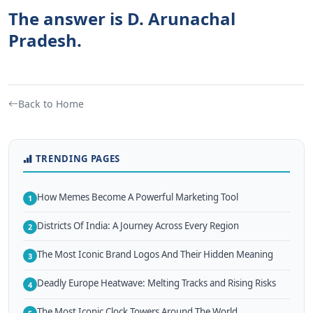
The answer is D. Arunachal
Pradesh.
Back to Home
TRENDING PAGES
How Memes Become A Powerful Marketing Tool
1
Districts Of India: A Journey Across Every Region
2
The Most Iconic Brand Logos And Their Hidden Meaning
3
Deadly Europe Heatwave: Melting Tracks and Rising Risks
4
The Most Iconic Clock Towers Around The World