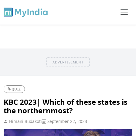
ADVERTISEMENT
QUIZ
KBC 2023| Which of these states is
the northernmost?
Himani Budakoti
September 22, 2023