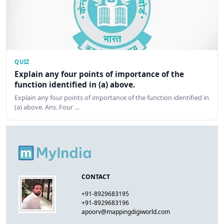
QUIZ
Explain any four points of importance of the
function identified in (a) above.
Explain any four points of importance of the function identified in
(a) above. Ans. Four …
CONTACT
+91-8929683195
+91-8929683196
apoorv@mappingdigiworld.com