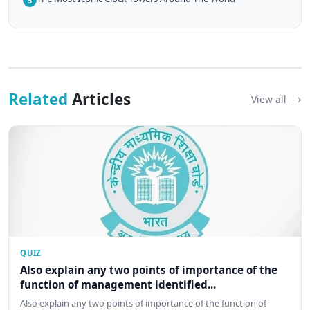
5
Related
Articles
View all
QUIZ
Also explain any two points of importance of the
function of management identified...
Also explain any two points of importance of the function of