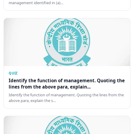
management identified in (a)…
QUIZ
Identify the function of management. Quoting the
lines from the above para, explain...
Identify the function of management. Quoting the lines from the
above para, explain the s…