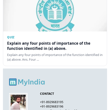
QUIZ
Explain any four points of importance of the
function identified in (a) above.
Explain any four points of importance of the function identified in
(a) above. Ans. Four …
CONTACT
+91-8929683195
+91-8929683196