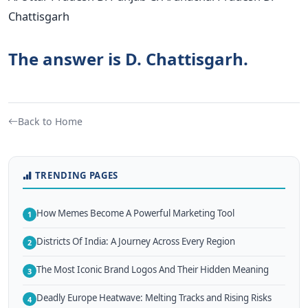
Chattisgarh
The answer is D. Chattisgarh.
Back to Home
TRENDING PAGES
How Memes Become A Powerful Marketing Tool
1
Districts Of India: A Journey Across Every Region
2
The Most Iconic Brand Logos And Their Hidden Meaning
3
Deadly Europe Heatwave: Melting Tracks and Rising Risks
4