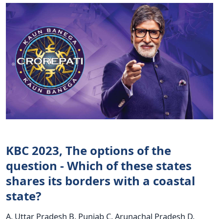
KBC 2023, The options of the
question - Which of these states
shares its borders with a coastal
state?
A. Uttar Pradesh B. Punjab C. Arunachal Pradesh D.