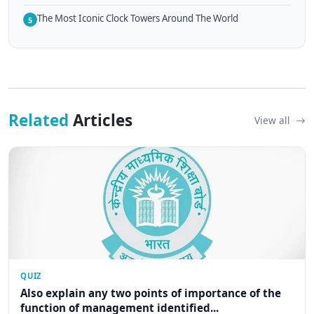
The Most Iconic Clock Towers Around The World
5
Related
Articles
View all
QUIZ
Also explain any two points of importance of the
function of management identified...