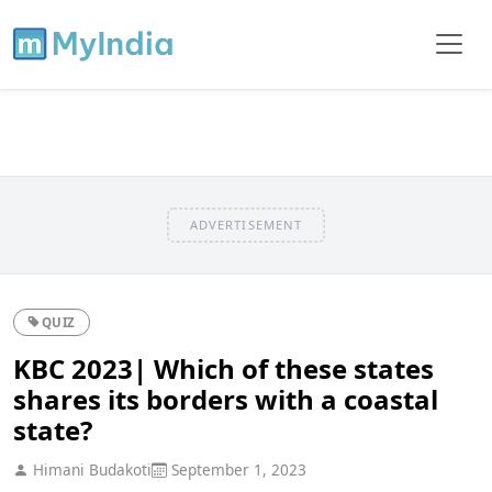
ADVERTISEMENT
QUIZ
KBC 2023| Which of these states
shares its borders with a coastal
state?
Himani Budakoti
September 1, 2023