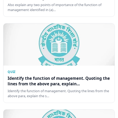
Also explain any two points of importance of the function of
management identified in (a)…
QUIZ
Identify the function of management. Quoting the
lines from the above para, explain...
Identify the function of management. Quoting the lines from the
above para, explain the s…