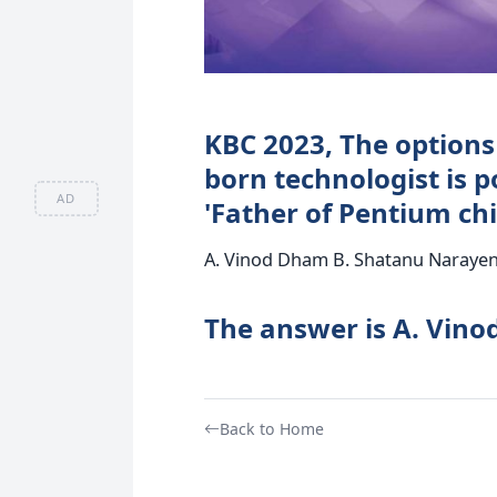
KBC 2023, The options
born technologist is p
AD
'Father of Pentium chip
A. Vinod Dham B. Shatanu Narayen 
The answer is A. Vin
Back to Home