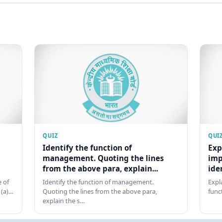
QUIZ
QUI
Identify the function of
Exp
management. Quoting the lines
imp
from the above para, explain...
ide
 of
Identify the function of management.
Expl
 (a)…
Quoting the lines from the above para,
func
explain the s…