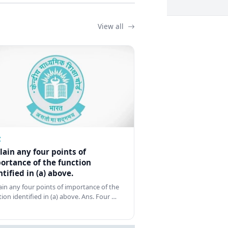
View all
Z
lain any four points of
ortance of the function
ntified in (a) above.
ain any four points of importance of the
tion identified in (a) above. Ans. Four …