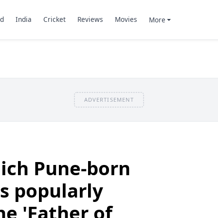
d
India
Cricket
Reviews
Movies
More
ADVERTISEMENT
ich Pune-born
is popularly
he 'Father of