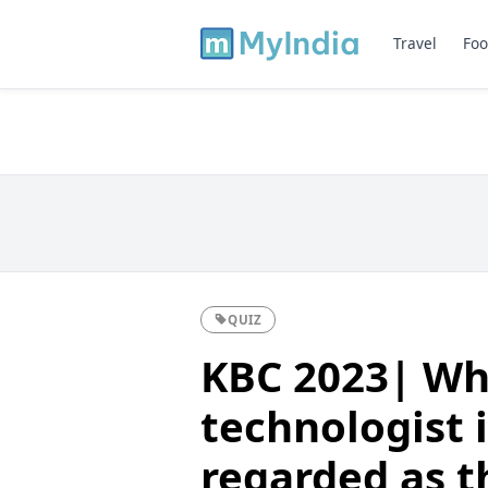
Travel
Foo
QUIZ
KBC 2023| Wh
technologist 
regarded as t