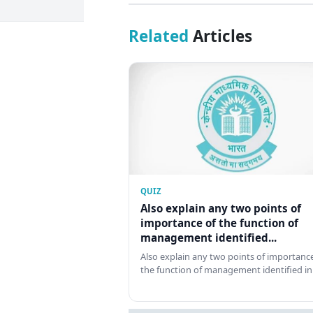
Related
Articles
QUIZ
Also explain any two points of
importance of the function of
management identified...
Also explain any two points of importance
the function of management identified in