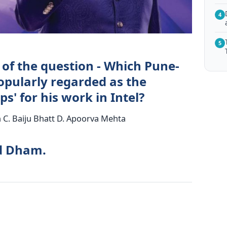
4
5
 of the question - Which Pune-
opularly regarded as the
s' for his work in Intel?
C. Baiju Bhatt D. Apoorva Mehta
od Dham.