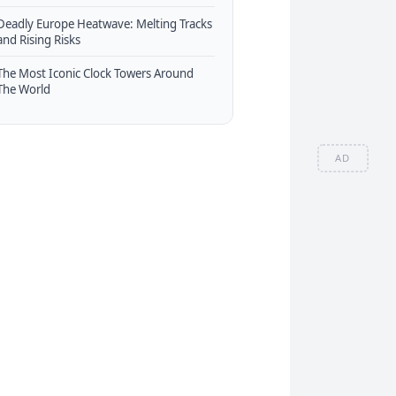
Deadly Europe Heatwave: Melting Tracks
and Rising Risks
The Most Iconic Clock Towers Around
The World
AD