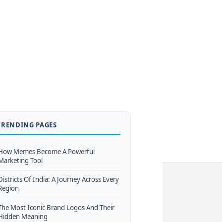
TRENDING PAGES
How Memes Become A Powerful
Marketing Tool
Districts Of India: A Journey Across Every
Region
The Most Iconic Brand Logos And Their
Hidden Meaning