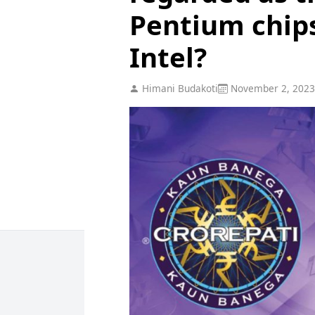
Pentium chips
Intel?
Himani Budakoti
November 2, 2023