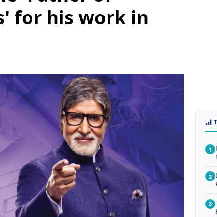
' for his work in
1
2
3