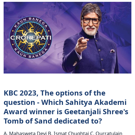
KBC 2023, The options of the
question - Which Sahitya Akademi
Award winner is Geetanjali Shree's
Tomb of Sand dedicated to?
A. Mahasweta Devi B. Ismat Chughtai C. Qurratulain