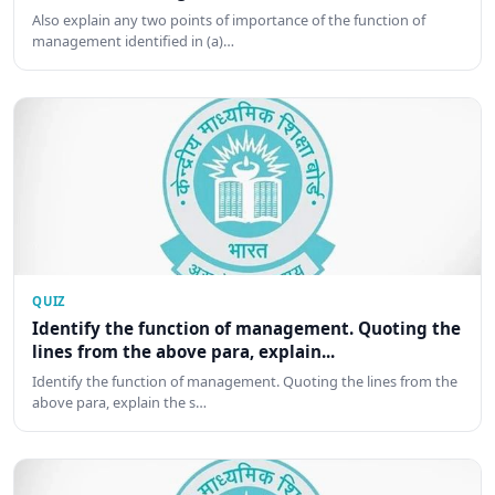
Also explain any two points of importance of the function of
management identified in (a)…
QUIZ
Identify the function of management. Quoting the
lines from the above para, explain...
Identify the function of management. Quoting the lines from the
above para, explain the s…