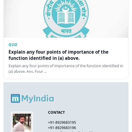
QUIZ
Explain any four points of importance of the
function identified in (a) above.
Explain any four points of importance of the function identified in
(a) above. Ans. Four …
CONTACT
+91-8929683195
+91-8929683196