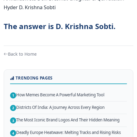
Hyder D. Krishna Sobti
The answer is D. Krishna Sobti.
Back to Home
TRENDING PAGES
How Memes Become A Powerful Marketing Tool
1
Districts Of India: A Journey Across Every Region
2
The Most Iconic Brand Logos And Their Hidden Meaning
3
Deadly Europe Heatwave: Melting Tracks and Rising Risks
4