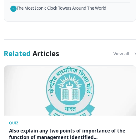
The Most Iconic Clock Towers Around The World
5
Related
Articles
View all
QUIZ
Also explain any two points of importance of the
function of management identified...