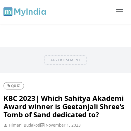
ADVERTISEMENT
QUIZ
KBC 2023| Which Sahitya Akademi
Award winner is Geetanjali Shree's
Tomb of Sand dedicated to?
Himani Budakoti
November 1, 2023