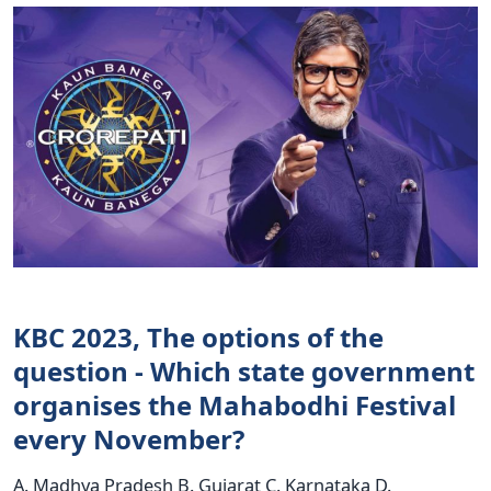
KBC 2023, The options of the
question - Which state government
organises the Mahabodhi Festival
every November?
A. Madhya Pradesh B. Gujarat C. Karnataka D.