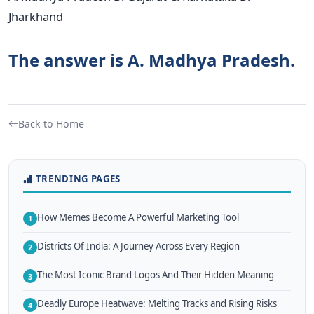
Jharkhand
The answer is A. Madhya Pradesh.
Back to Home
TRENDING PAGES
How Memes Become A Powerful Marketing Tool
1
Districts Of India: A Journey Across Every Region
2
The Most Iconic Brand Logos And Their Hidden Meaning
3
Deadly Europe Heatwave: Melting Tracks and Rising Risks
4