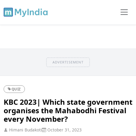
ADVERTISEMENT
QUIZ
KBC 2023| Which state government
organises the Mahabodhi Festival
every November?
Himani Budakoti
October 31, 2023