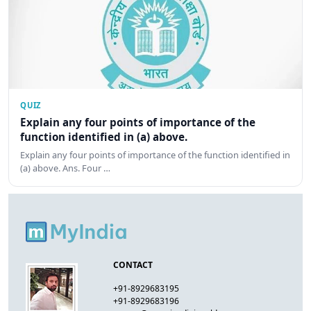
QUIZ
Explain any four points of importance of the
function identified in (a) above.
Explain any four points of importance of the function identified in
(a) above. Ans. Four …
CONTACT
+91-8929683195
+91-8929683196