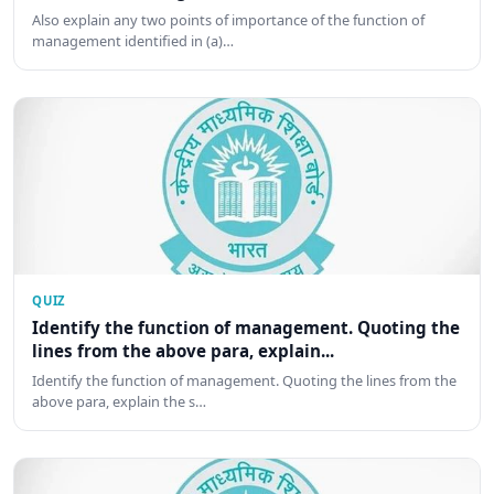
Also explain any two points of importance of the function of
management identified in (a)…
QUIZ
Identify the function of management. Quoting the
lines from the above para, explain...
Identify the function of management. Quoting the lines from the
above para, explain the s…