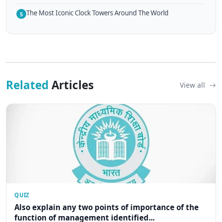
The Most Iconic Clock Towers Around The World
5
Related
Articles
View all
QUIZ
Also explain any two points of importance of the
function of management identified...