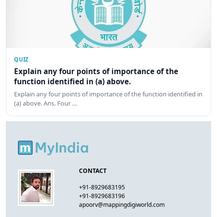
QUIZ
Explain any four points of importance of the
function identified in (a) above.
Explain any four points of importance of the function identified in
(a) above. Ans. Four …
CONTACT
+91-8929683195
+91-8929683196
apoorv@mappingdigiworld.com