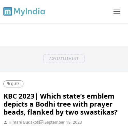
ADVERTISEMENT
QUIZ
KBC 2023| Which state’s emblem
depicts a Bodhi tree with prayer
beads, flanked by two swastikas?
Himani Budakoti
September 18, 2023