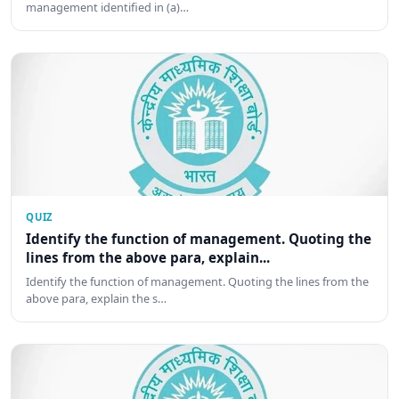
management identified in (a)…
QUIZ
Identify the function of management. Quoting the
lines from the above para, explain...
Identify the function of management. Quoting the lines from the
above para, explain the s…