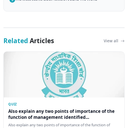
Related
Articles
View all
QUIZ
Also explain any two points of importance of the
function of management identified...
Also explain any two points of importance of the function of