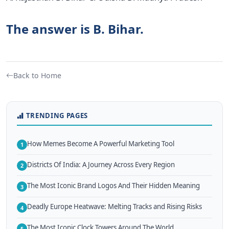
The answer is B. Bihar.
Back to Home
TRENDING PAGES
How Memes Become A Powerful Marketing Tool
1
Districts Of India: A Journey Across Every Region
2
The Most Iconic Brand Logos And Their Hidden Meaning
3
Deadly Europe Heatwave: Melting Tracks and Rising Risks
4
The Most Iconic Clock Towers Around The World
5