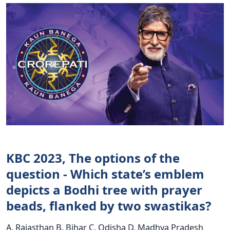
KBC 2023, The options of the
question - Which state’s emblem
depicts a Bodhi tree with prayer
beads, flanked by two swastikas?
A. Rajasthan B. Bihar C. Odisha D. Madhya Pradesh