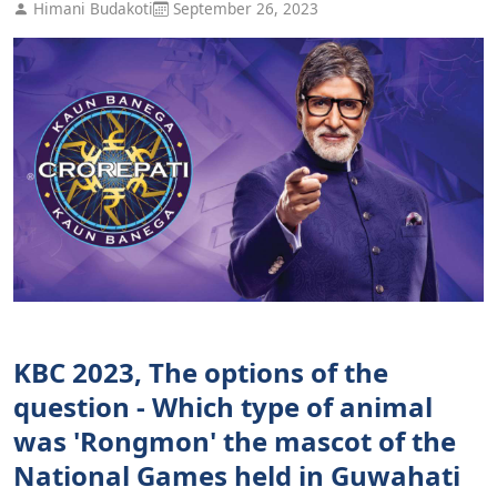
Himani Budakoti
September 26, 2023
KBC 2023, The options of the
question - Which type of animal
was 'Rongmon' the mascot of the
National Games held in Guwahati