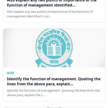
Also explain any two points of importance of the
function of management identified...
Also explain any two points of importance of the function of
management identified in (a)…
QUIZ
Identify the function of management. Quoting the
lines from the above para, explain...
Identify the function of management. Quoting the lines from the
above para, explain the s…