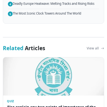
Deadly Europe Heatwave: Melting Tracks and Rising Risks
4
The Most Iconic Clock Towers Around The World
5
Related
Articles
View all
QUIZ