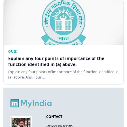
QUIZ
Explain any four points of importance of the
function identified in (a) above.
Explain any four points of importance of the function identified in
(a) above. Ans. Four …
CONTACT
+91-8929683195