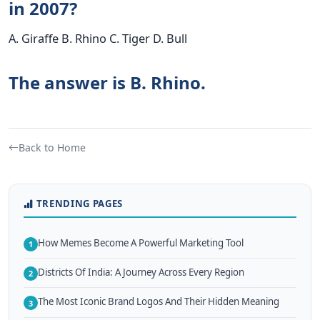
in 2007?
A. Giraffe B. Rhino C. Tiger D. Bull
The answer is B. Rhino.
Back to Home
TRENDING PAGES
How Memes Become A Powerful Marketing Tool
1
Districts Of India: A Journey Across Every Region
2
The Most Iconic Brand Logos And Their Hidden Meaning
3