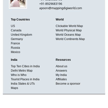
+91-8929683196
apoorv@mappingdigiworld.com
Top Countries
World
US
Clickable World Map
Canada
World Physical Map
United Kingdom
World Oceans Map
Germany
World Continents Map
France
Russia
Mexico
India
Resources
Top Ten Cities in India
About us
Delhi Metro Map
Answers
Who is Who
My India
Tourist Places in India
Affiliates
India States & UTs
Become a sponsor
Maps