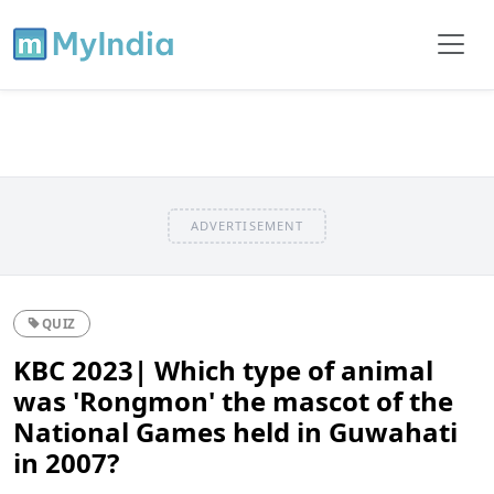
ADVERTISEMENT
QUIZ
KBC 2023| Which type of animal
was 'Rongmon' the mascot of the
National Games held in Guwahati
in 2007?