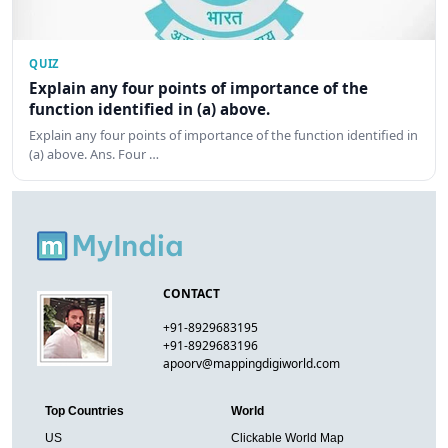
QUIZ
Explain any four points of importance of the
function identified in (a) above.
Explain any four points of importance of the function identified in
(a) above. Ans. Four …
CONTACT
+91-8929683195
+91-8929683196
apoorv@mappingdigiworld.com
Top Countries
World
US
Clickable World Map