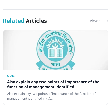
Related
Articles
View all
QUIZ
Also explain any two points of importance of the
function of management identified...
Also explain any two points of importance of the function of
management identified in (a)…