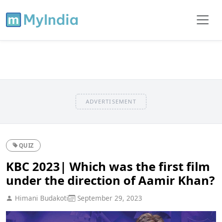
ADVERTISEMENT
QUIZ
KBC 2023| Which was the first film
under the direction of Aamir Khan?
Himani Budakoti
September 29, 2023