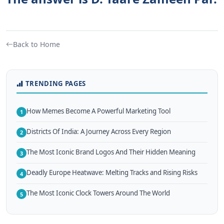
Back to Home
TRENDING PAGES
How Memes Become A Powerful Marketing Tool
1
Districts Of India: A Journey Across Every Region
2
The Most Iconic Brand Logos And Their Hidden Meaning
3
Deadly Europe Heatwave: Melting Tracks and Rising Risks
4
The Most Iconic Clock Towers Around The World
5