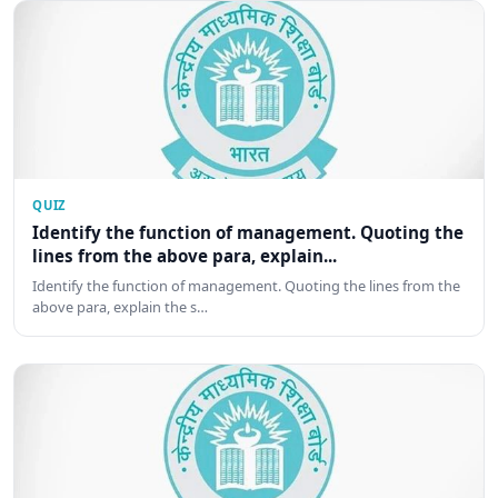
QUIZ
Identify the function of management. Quoting the
lines from the above para, explain...
Identify the function of management. Quoting the lines from the
above para, explain the s…