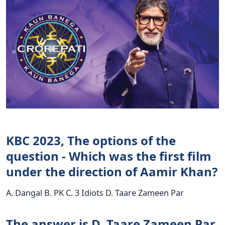
KBC 2023, The options of the
question - Which was the first film
under the direction of Aamir Khan?
A. Dangal B. PK C. 3 Idiots D. Taare Zameen Par
The answer is D. Taare Zameen Par.