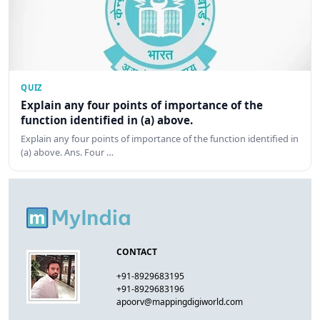
QUIZ
Explain any four points of importance of the
function identified in (a) above.
Explain any four points of importance of the function identified in
(a) above. Ans. Four …
CONTACT
+91-8929683195
+91-8929683196
apoorv@mappingdigiworld.com