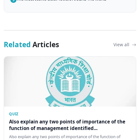
Related
Articles
View all
QUIZ
Also explain any two points of importance of the
function of management identified...
Also explain any two points of importance of the function of