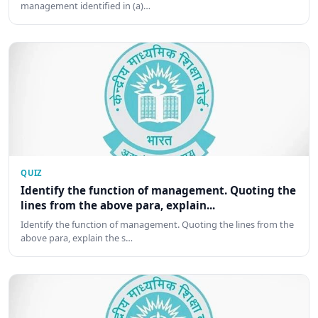
management identified in (a)…
QUIZ
Identify the function of management. Quoting the
lines from the above para, explain...
Identify the function of management. Quoting the lines from the
above para, explain the s…