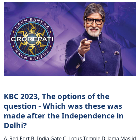
KBC 2023, The options of the
question - Which was these was
made after the Independence in
Delhi?
A. Red Fort B. India Gate C. Lotus Temple D. Jama Masjid