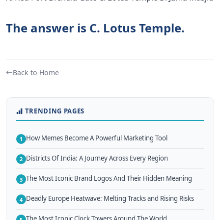
The answer is C. Lotus Temple.
Back to Home
TRENDING PAGES
How Memes Become A Powerful Marketing Tool
1
Districts Of India: A Journey Across Every Region
2
The Most Iconic Brand Logos And Their Hidden Meaning
3
Deadly Europe Heatwave: Melting Tracks and Rising Risks
4
The Most Iconic Clock Towers Around The World
5