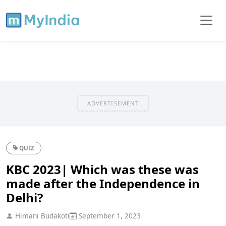
ADVERTISEMENT
QUIZ
KBC 2023| Which was these was
made after the Independence in
Delhi?
Himani Budakoti
September 1, 2023