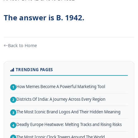
The answer is B. 1942.
Back to Home
TRENDING PAGES
How Memes Become A Powerful Marketing Tool
1
Districts Of India: A Journey Across Every Region
2
The Most Iconic Brand Logos And Their Hidden Meaning
3
Deadly Europe Heatwave: Melting Tracks and Rising Risks
4
The Most Iconic Clock Towers Around The World
5