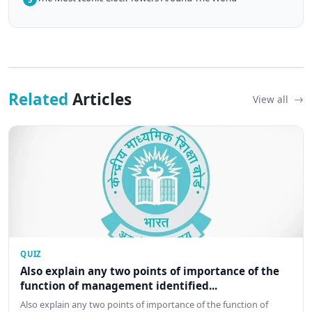
Related
Articles
View all
QUIZ
Also explain any two points of importance of the
function of management identified...
Also explain any two points of importance of the function of