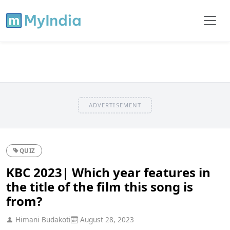
ADVERTISEMENT
QUIZ
KBC 2023| Which year features in
the title of the film this song is
from?
Himani Budakoti
August 28, 2023