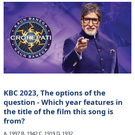
KBC 2023, The options of the
question - Which year features in
the title of the film this song is
from?
A. 1997 B. 1942 C. 1919 D. 1932