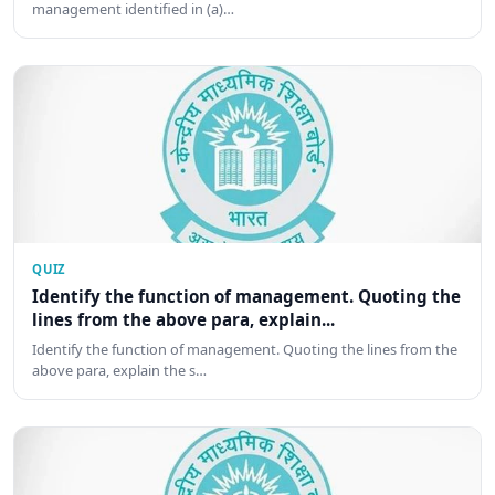
management identified in (a)…
QUIZ
Identify the function of management. Quoting the
lines from the above para, explain...
Identify the function of management. Quoting the lines from the
above para, explain the s…