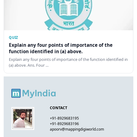
QUIZ
Explain any four points of importance of the
function identified in (a) above.
Explain any four points of importance of the function identified in
(a) above. Ans. Four …
CONTACT
+91-8929683195
+91-8929683196
apoorv@mappingdigiworld.com