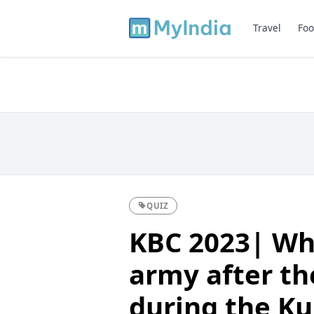
Travel
Foo
QUIZ
KBC 2023| Wh
army after th
during the K