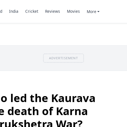
d
India
Cricket
Reviews
Movies
More
ADVERTISEMENT
o led the Kaurava
e death of Karna
urukshetra War?