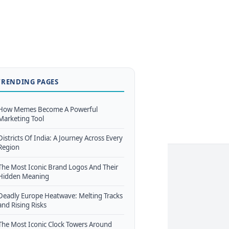
TRENDING PAGES
How Memes Become A Powerful
Marketing Tool
Districts Of India: A Journey Across Every
Region
The Most Iconic Brand Logos And Their
Hidden Meaning
Deadly Europe Heatwave: Melting Tracks
and Rising Risks
The Most Iconic Clock Towers Around