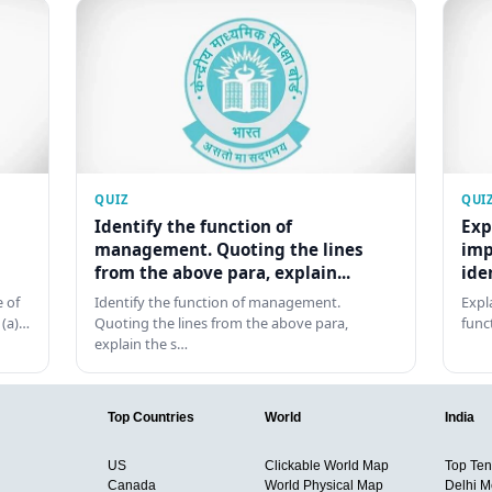
QUIZ
QUI
Identify the function of
Exp
management. Quoting the lines
imp
from the above para, explain...
ide
 of
Identify the function of management.
Expl
 (a)…
Quoting the lines from the above para,
func
explain the s…
Top Countries
World
India
US
Clickable World Map
Top Ten 
Canada
World Physical Map
Delhi M