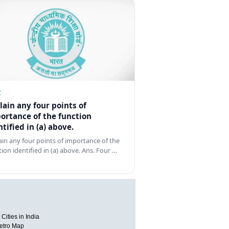
Z
lain any four points of
ortance of the function
ntified in (a) above.
ain any four points of importance of the
tion identified in (a) above. Ans. Four …
Cities in India
etro Map