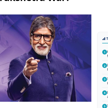
1
2
3
4
5