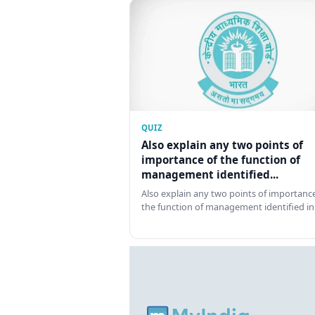
QUIZ
Also explain any two points of
importance of the function of
management identified...
Also explain any two points of importance
the function of management identified in