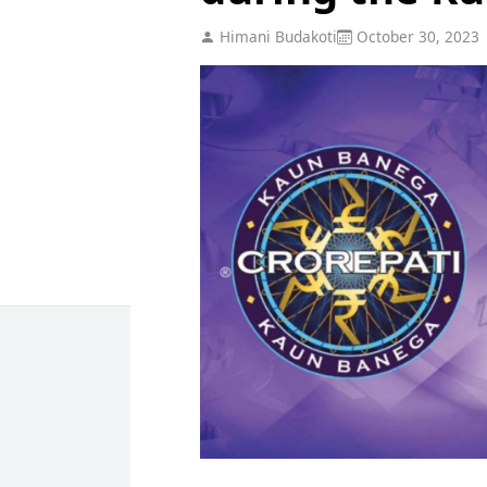
Himani Budakoti
October 30, 2023