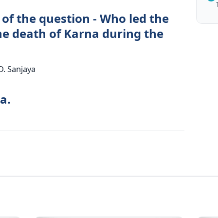
of the question - Who led the
e death of Karna during the
D. Sanjaya
a.