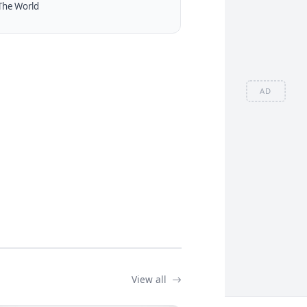
The World
AD
View all