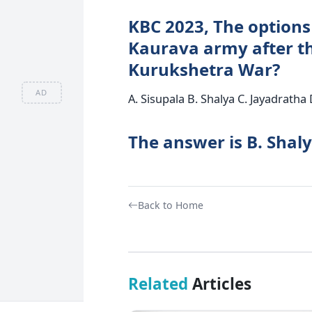
KBC 2023, The options 
Kaurava army after th
Kurukshetra War?
AD
A. Sisupala B. Shalya C. Jayadratha 
The answer is B. Shaly
Back to Home
Related
Articles