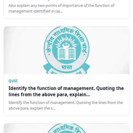
Also explain any two points of importance of the function of
management identified in (a)…
QUIZ
Identify the function of management. Quoting the
lines from the above para, explain...
Identify the function of management. Quoting the lines from the
above para, explain the s…