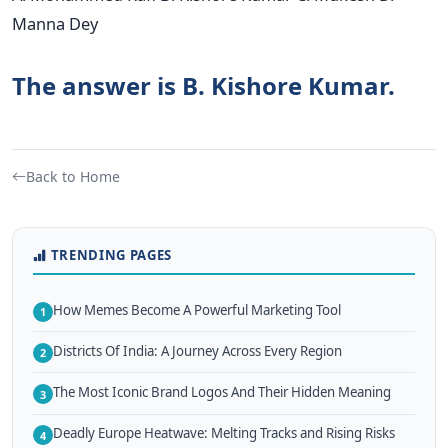
Manna Dey
The answer is B. Kishore Kumar.
Back to Home
TRENDING PAGES
How Memes Become A Powerful Marketing Tool
1
Districts Of India: A Journey Across Every Region
2
The Most Iconic Brand Logos And Their Hidden Meaning
3
Deadly Europe Heatwave: Melting Tracks and Rising Risks
4