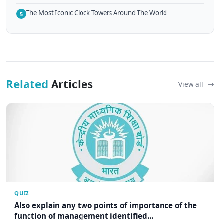
The Most Iconic Clock Towers Around The World
5
Related
Articles
View all
QUIZ
Also explain any two points of importance of the
function of management identified...