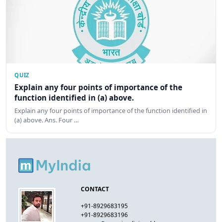
QUIZ
Explain any four points of importance of the
function identified in (a) above.
Explain any four points of importance of the function identified in
(a) above. Ans. Four …
CONTACT
+91-8929683195
+91-8929683196