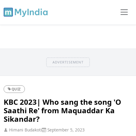
ADVERTISEMENT
QUIZ
KBC 2023| Who sang the song 'O
Saathi Re' from Maquaddar Ka
Sikandar?
Himani Budakoti
September 5, 2023