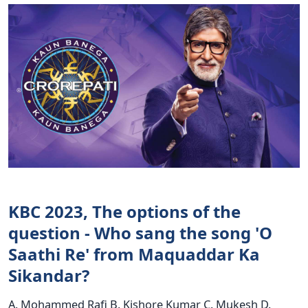
KBC 2023, The options of the
question - Who sang the song 'O
Saathi Re' from Maquaddar Ka
Sikandar?
A. Mohammed Rafi B. Kishore Kumar C. Mukesh D.